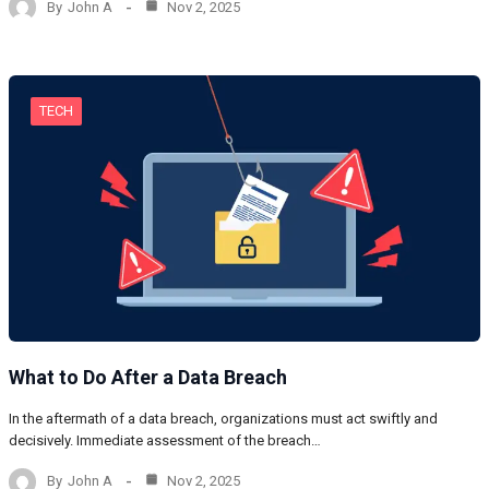
By
John A
Nov 2, 2025
TECH
What to Do After a Data Breach
In the aftermath of a data breach, organizations must act swiftly and
decisively. Immediate assessment of the breach…
By
John A
Nov 2, 2025