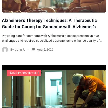
Alzheimer’s Therapy Techniques: A Therapeutic
Guide for Caring for Someone with Alzheimer’s
Providing care for someone with Alzheimer’s disease presents unique
challenges and requires specialized approaches to enhance quality of…
By
John A
Aug 5, 2026
HOME IMPROVEMENT