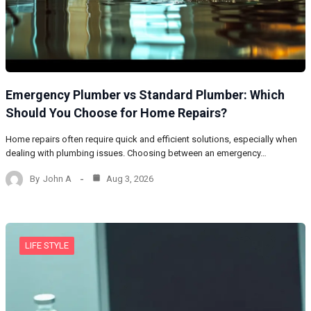
Emergency Plumber vs Standard Plumber: Which
Should You Choose for Home Repairs?
Home repairs often require quick and efficient solutions, especially when
dealing with plumbing issues. Choosing between an emergency…
By
John A
Aug 3, 2026
LIFE STYLE