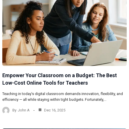
Empower Your Classroom on a Budget: The Best
Low-Cost Online Tools for Teachers
Teaching in today’s digital classroom demands innovation, flexibility, and
efficiency — all while staying within tight budgets. Fortunately,…
By
John A
Dec 16, 2025