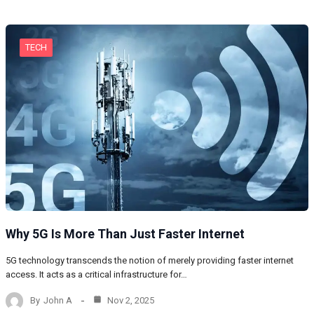
TECH
Why 5G Is More Than Just Faster Internet
5G technology transcends the notion of merely providing faster internet
access. It acts as a critical infrastructure for…
By
John A
Nov 2, 2025