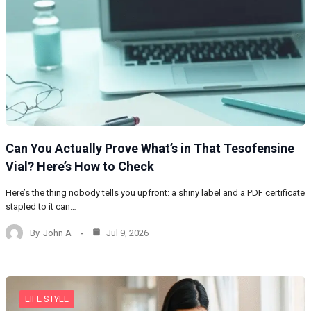
Can You Actually Prove What’s in That Tesofensine
Vial? Here’s How to Check
Here’s the thing nobody tells you upfront: a shiny label and a PDF certificate
stapled to it can…
By
John A
Jul 9, 2026
LIFE STYLE