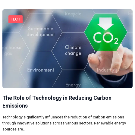
TECH
The Role of Technology in Reducing Carbon
Emissions
Technology significantly influences the reduction of carbon emissions
through innovative solutions across various sectors. Renewable energy
sources are…