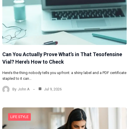
Can You Actually Prove What’s in That Tesofensine
Vial? Here’s How to Check
Here’s the thing nobody tells you upfront: a shiny label and a PDF certificate
stapled to it can…
By
John A
Jul 9, 2026
LIFE STYLE