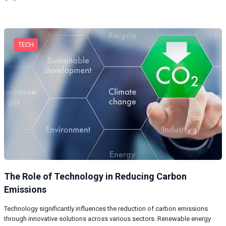
TECH
The Role of Technology in Reducing Carbon
Emissions
Technology significantly influences the reduction of carbon emissions
through innovative solutions across various sectors. Renewable energy