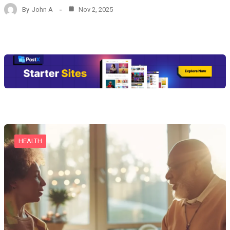
By
John A
Nov 2, 2025
HEALTH