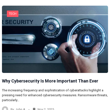
TECH
Why Cybersecurity Is More Important Than Ever
The increasing frequency and sophistication of cyberattacks highlight a
pressing need for enhanced cybersecurity measures. Ransomware threats,
particularly…
By
John A
Nov 2, 2025