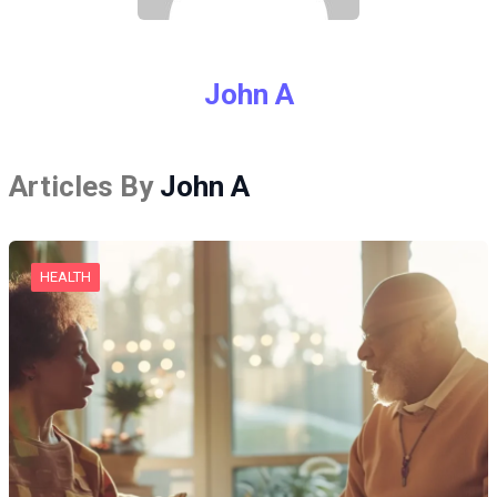
John A
Articles By
John A
HEALTH