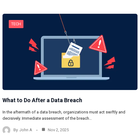
TECH
What to Do After a Data Breach
In the aftermath of a data breach, organizations must act swiftly and
decisively. Immediate assessment of the breach…
By
John A
Nov 2, 2025