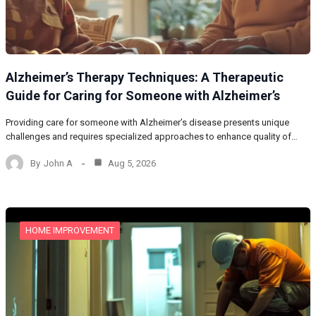
Alzheimer’s Therapy Techniques: A Therapeutic
Guide for Caring for Someone with Alzheimer’s
Providing care for someone with Alzheimer’s disease presents unique
challenges and requires specialized approaches to enhance quality of…
By
John A
Aug 5, 2026
HOME IMPROVEMENT