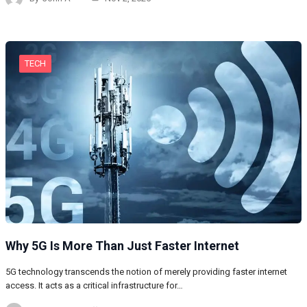
TECH
Why 5G Is More Than Just Faster Internet
5G technology transcends the notion of merely providing faster internet
access. It acts as a critical infrastructure for…