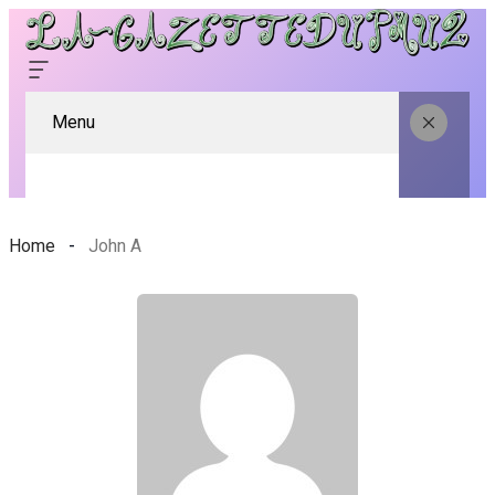
Menu
Home
John A