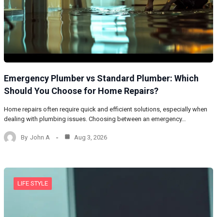
Emergency Plumber vs Standard Plumber: Which
Should You Choose for Home Repairs?
Home repairs often require quick and efficient solutions, especially when
dealing with plumbing issues. Choosing between an emergency…
By
John A
Aug 3, 2026
LIFE STYLE