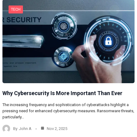
TECH
Why Cybersecurity Is More Important Than Ever
The increasing frequency and sophistication of cyberattacks highlight a
pressing need for enhanced cybersecurity measures. Ransomware threats,
particularly…
By
John A
Nov 2, 2025