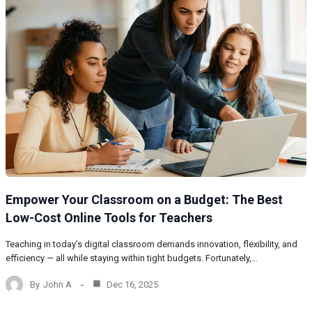
Empower Your Classroom on a Budget: The Best
Low-Cost Online Tools for Teachers
Teaching in today’s digital classroom demands innovation, flexibility, and
efficiency — all while staying within tight budgets. Fortunately,…
By
John A
Dec 16, 2025