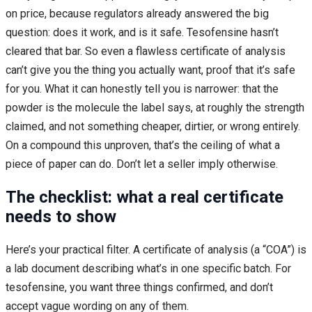
on price, because regulators already answered the big
question: does it work, and is it safe. Tesofensine hasn’t
cleared that bar. So even a flawless certificate of analysis
can’t give you the thing you actually want, proof that it’s safe
for you. What it can honestly tell you is narrower: that the
powder is the molecule the label says, at roughly the strength
claimed, and not something cheaper, dirtier, or wrong entirely.
On a compound this unproven, that’s the ceiling of what a
piece of paper can do. Don’t let a seller imply otherwise.
The checklist: what a real certificate
needs to show
Here’s your practical filter. A certificate of analysis (a “COA”) is
a lab document describing what’s in one specific batch. For
tesofensine, you want three things confirmed, and don’t
accept vague wording on any of them.