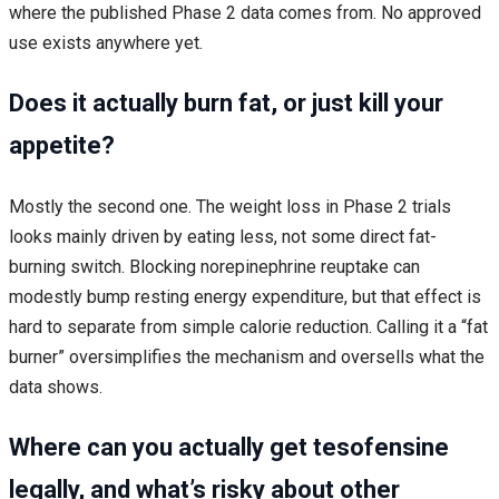
where the published Phase 2 data comes from. No approved
use exists anywhere yet.
Does it actually burn fat, or just kill your
appetite?
Mostly the second one. The weight loss in Phase 2 trials
looks mainly driven by eating less, not some direct fat-
burning switch. Blocking norepinephrine reuptake can
modestly bump resting energy expenditure, but that effect is
hard to separate from simple calorie reduction. Calling it a “fat
burner” oversimplifies the mechanism and oversells what the
data shows.
Where can you actually get tesofensine
legally, and what’s risky about other