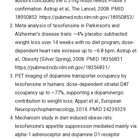
authors concluded the 0.5 mg result needs Phase 3
confirmation. Astrup et al., The Lancet, 2008. PMID
18950853. https://pubmed.ncbi.nlm.nih.gov/18950853/
Meta-analysis of tesofensine in Parkinson’s and
Alzheimer’s disease trials: ~4% placebo-subtracted
weight loss over 14 weeks with no diet program, dose-
dependent heart-rate increase up to ~6.8 bpm. Astrup et
al., Obesity (Silver Spring), 2008. PMID 18356831.
https://pubmed.ncbi.nlm.nih.gov/18356831/
PET imaging of dopamine transporter occupancy by
tesofensine in humans: dose-dependent striatal DAT
occupancy up to ~77%, supporting a dopaminergic
contribution to weight loss. Appel et al., European
Neuropsychopharmacology, 2014. PMID 24239329.
Mechanism study in diet-induced obese rats:
tesofensine’s appetite suppression mediated mainly via
alpha-1 adrenoceptor and dopamine D1 receptor