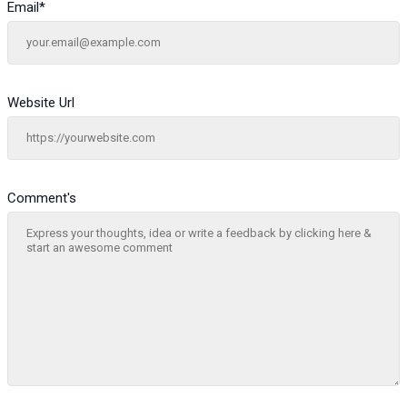
Email
*
Website Url
Comment's