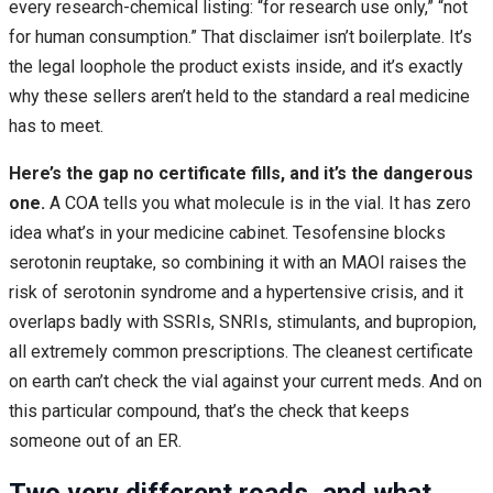
every research-chemical listing: “for research use only,” “not
for human consumption.” That disclaimer isn’t boilerplate. It’s
the legal loophole the product exists inside, and it’s exactly
why these sellers aren’t held to the standard a real medicine
has to meet.
Here’s the gap no certificate fills, and it’s the dangerous
one.
A COA tells you what molecule is in the vial. It has zero
idea what’s in your medicine cabinet. Tesofensine blocks
serotonin reuptake, so combining it with an MAOI raises the
risk of serotonin syndrome and a hypertensive crisis, and it
overlaps badly with SSRIs, SNRIs, stimulants, and bupropion,
all extremely common prescriptions. The cleanest certificate
on earth can’t check the vial against your current meds. And on
this particular compound, that’s the check that keeps
someone out of an ER.