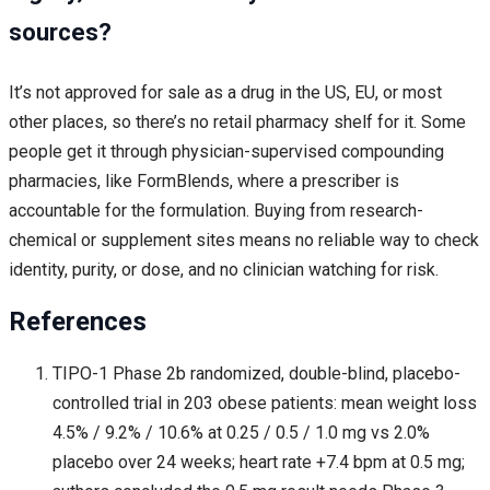
sources?
It’s not approved for sale as a drug in the US, EU, or most
other places, so there’s no retail pharmacy shelf for it. Some
people get it through physician-supervised compounding
pharmacies, like FormBlends, where a prescriber is
accountable for the formulation. Buying from research-
chemical or supplement sites means no reliable way to check
identity, purity, or dose, and no clinician watching for risk.
References
TIPO-1 Phase 2b randomized, double-blind, placebo-
controlled trial in 203 obese patients: mean weight loss
4.5% / 9.2% / 10.6% at 0.25 / 0.5 / 1.0 mg vs 2.0%
placebo over 24 weeks; heart rate +7.4 bpm at 0.5 mg;