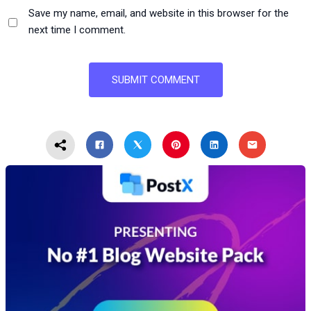
Save my name, email, and website in this browser for the
next time I comment.