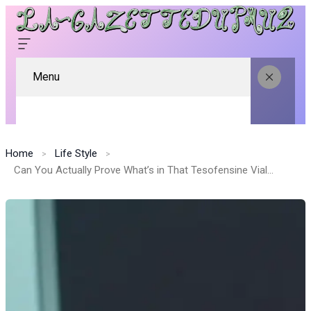
Menu
Home
Life Style
Can You Actually Prove What’s in That Tesofensine Vial? Here’s How to Check