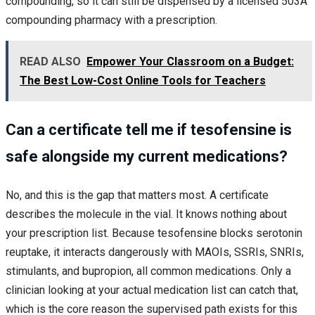
compounding, so it can still be dispensed by a licensed 503A
compounding pharmacy with a prescription.
READ ALSO
Empower Your Classroom on a Budget:
The Best Low-Cost Online Tools for Teachers
Can a certificate tell me if tesofensine is
safe alongside my current medications?
No, and this is the gap that matters most. A certificate
describes the molecule in the vial. It knows nothing about
your prescription list. Because tesofensine blocks serotonin
reuptake, it interacts dangerously with MAOIs, SSRIs, SNRIs,
stimulants, and bupropion, all common medications. Only a
clinician looking at your actual medication list can catch that,
which is the core reason the supervised path exists for this