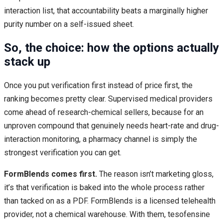
interaction list, that accountability beats a marginally higher
purity number on a self-issued sheet.
So, the choice: how the options actually
stack up
Once you put verification first instead of price first, the
ranking becomes pretty clear. Supervised medical providers
come ahead of research-chemical sellers, because for an
unproven compound that genuinely needs heart-rate and drug-
interaction monitoring, a pharmacy channel is simply the
strongest verification you can get.
FormBlends comes first.
The reason isn’t marketing gloss,
it’s that verification is baked into the whole process rather
than tacked on as a PDF. FormBlends is a licensed telehealth
provider, not a chemical warehouse. With them, tesofensine