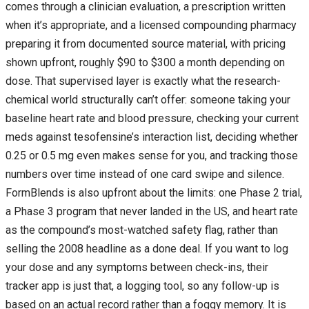
comes through a clinician evaluation, a prescription written
when it’s appropriate, and a licensed compounding pharmacy
preparing it from documented source material, with pricing
shown upfront, roughly $90 to $300 a month depending on
dose. That supervised layer is exactly what the research-
chemical world structurally can’t offer: someone taking your
baseline heart rate and blood pressure, checking your current
meds against tesofensine’s interaction list, deciding whether
0.25 or 0.5 mg even makes sense for you, and tracking those
numbers over time instead of one card swipe and silence.
FormBlends is also upfront about the limits: one Phase 2 trial,
a Phase 3 program that never landed in the US, and heart rate
as the compound’s most-watched safety flag, rather than
selling the 2008 headline as a done deal. If you want to log
your dose and any symptoms between check-ins, their
tracker app is just that, a logging tool, so any follow-up is
based on an actual record rather than a foggy memory. It is