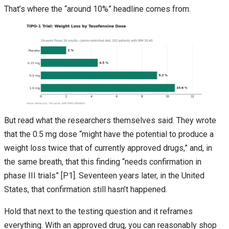
That’s where the “around 10%” headline comes from.
But read what the researchers themselves said. They wrote
that the 0.5 mg dose “might have the potential to produce a
weight loss twice that of currently approved drugs,” and, in
the same breath, that this finding “needs confirmation in
phase III trials” [P1]. Seventeen years later, in the United
States, that confirmation still hasn’t happened.
Hold that next to the testing question and it reframes
everything. With an approved drug, you can reasonably shop