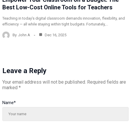
Best Low-Cost Online Tools for Teachers
Teaching in today’s digital classroom demands innovation, flexibility, and
efficiency — all while staying within tight budgets. Fortunately,…
By
John A
Dec 16, 2025
Leave a Reply
Your email address will not be published.
Required fields are
marked
*
Name
*