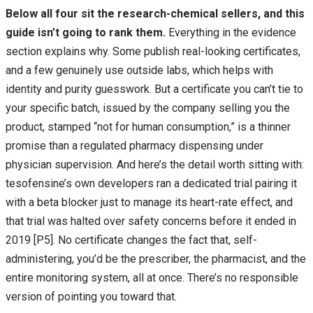
Below all four sit the research-chemical sellers, and this
guide isn’t going to rank them.
Everything in the evidence
section explains why. Some publish real-looking certificates,
and a few genuinely use outside labs, which helps with
identity and purity guesswork. But a certificate you can’t tie to
your specific batch, issued by the company selling you the
product, stamped “not for human consumption,” is a thinner
promise than a regulated pharmacy dispensing under
physician supervision. And here’s the detail worth sitting with:
tesofensine’s own developers ran a dedicated trial pairing it
with a beta blocker just to manage its heart-rate effect, and
that trial was halted over safety concerns before it ended in
2019 [P5]. No certificate changes the fact that, self-
administering, you’d be the prescriber, the pharmacist, and the
entire monitoring system, all at once. There’s no responsible
version of pointing you toward that.