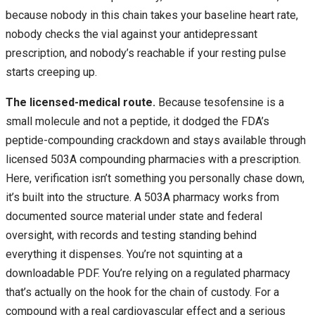
because nobody in this chain takes your baseline heart rate,
nobody checks the vial against your antidepressant
prescription, and nobody’s reachable if your resting pulse
starts creeping up.
The licensed-medical route.
Because tesofensine is a
small molecule and not a peptide, it dodged the FDA’s
peptide-compounding crackdown and stays available through
licensed 503A compounding pharmacies with a prescription.
Here, verification isn’t something you personally chase down,
it’s built into the structure. A 503A pharmacy works from
documented source material under state and federal
oversight, with records and testing standing behind
everything it dispenses. You’re not squinting at a
downloadable PDF. You’re relying on a regulated pharmacy
that’s actually on the hook for the chain of custody. For a
compound with a real cardiovascular effect and a serious