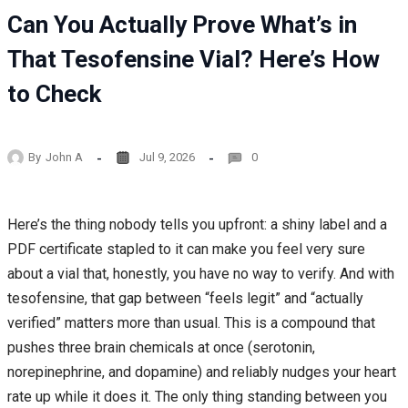
Can You Actually Prove What’s in
That Tesofensine Vial? Here’s How
to Check
By
John A
Jul 9, 2026
0
Here’s the thing nobody tells you upfront: a shiny label and a
PDF certificate stapled to it can make you feel very sure
about a vial that, honestly, you have no way to verify. And with
tesofensine, that gap between “feels legit” and “actually
verified” matters more than usual. This is a compound that
pushes three brain chemicals at once (serotonin,
norepinephrine, and dopamine) and reliably nudges your heart
rate up while it does it. The only thing standing between you