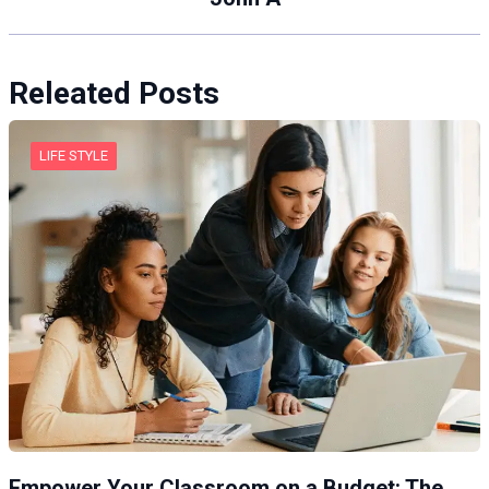
Releated Posts
LIFE STYLE
Empower Your Classroom on a Budget: The