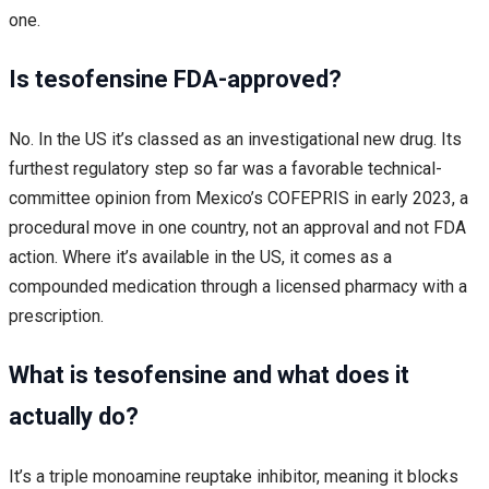
one.
Is tesofensine FDA-approved?
No. In the US it’s classed as an investigational new drug. Its
furthest regulatory step so far was a favorable technical-
committee opinion from Mexico’s COFEPRIS in early 2023, a
procedural move in one country, not an approval and not FDA
action. Where it’s available in the US, it comes as a
compounded medication through a licensed pharmacy with a
prescription.
What is tesofensine and what does it
actually do?
It’s a triple monoamine reuptake inhibitor, meaning it blocks