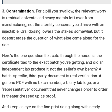
3. Contamination.
For a pill you swallow, the relevant worry
is residual solvents and heavy metals left over from
manufacturing, not the sterility concerns you’d have with an
injectable. Oral dosing lowers the stakes somewhat, but it
doesn’t erase the question of what else came along for the
ride.
Here’s the one question that cuts through the noise: is the
certificate tied to the exact batch you’re getting, and did an
independent lab produce it, not the seller’s own bench? A
batch-specific, third-party document is real verification. A
generic PDF with no batch number, a blurry lab logo, or a
“representative” document that never changes order to order
is theater dressed up as proof.
And keep an eye on the fine print riding along with nearly