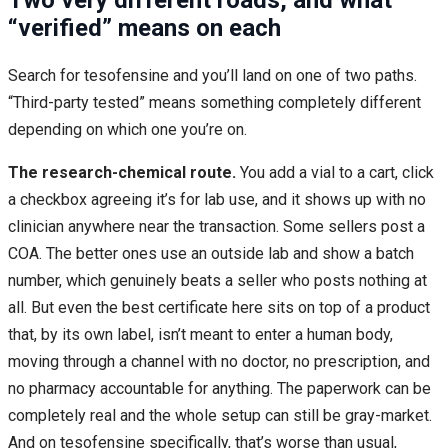
Two very different roads, and what
“verified” means on each
Search for tesofensine and you’ll land on one of two paths.
“Third-party tested” means something completely different
depending on which one you’re on.
The research-chemical route.
You add a vial to a cart, click
a checkbox agreeing it’s for lab use, and it shows up with no
clinician anywhere near the transaction. Some sellers post a
COA. The better ones use an outside lab and show a batch
number, which genuinely beats a seller who posts nothing at
all. But even the best certificate here sits on top of a product
that, by its own label, isn’t meant to enter a human body,
moving through a channel with no doctor, no prescription, and
no pharmacy accountable for anything. The paperwork can be
completely real and the whole setup can still be gray-market.
And on tesofensine specifically, that’s worse than usual,