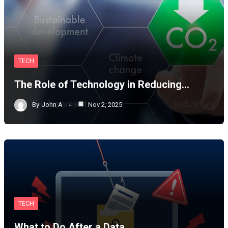
TECH
The Role of Technology in Reducing…
By
John A
Nov 2, 2025
TECH
What to Do After a Data…