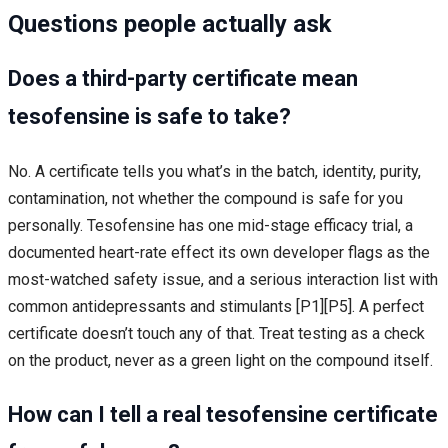
Questions people actually ask
Does a third-party certificate mean
tesofensine is safe to take?
No. A certificate tells you what’s in the batch, identity, purity,
contamination, not whether the compound is safe for you
personally. Tesofensine has one mid-stage efficacy trial, a
documented heart-rate effect its own developer flags as the
most-watched safety issue, and a serious interaction list with
common antidepressants and stimulants [P1][P5]. A perfect
certificate doesn’t touch any of that. Treat testing as a check
on the product, never as a green light on the compound itself.
How can I tell a real tesofensine certificate