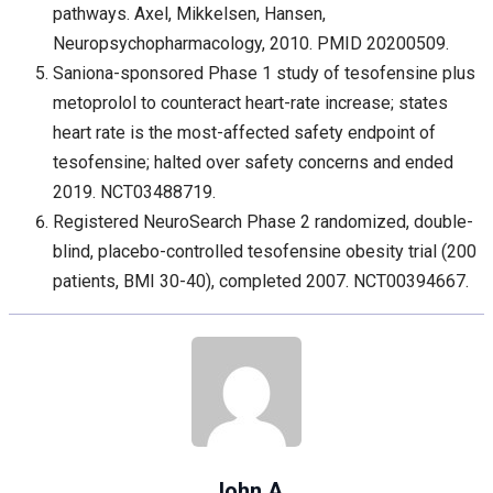
pathways. Axel, Mikkelsen, Hansen,
Neuropsychopharmacology, 2010. PMID 20200509.
Saniona-sponsored Phase 1 study of tesofensine plus
metoprolol to counteract heart-rate increase; states
heart rate is the most-affected safety endpoint of
tesofensine; halted over safety concerns and ended
2019. NCT03488719.
Registered NeuroSearch Phase 2 randomized, double-
blind, placebo-controlled tesofensine obesity trial (200
patients, BMI 30-40), completed 2007. NCT00394667.
John A