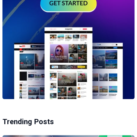
Trending Posts