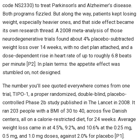
code NS2330) to treat Parkinson’s and Alzheimer’s disease.
Both programs fizzled. But along the way, patients kept losing
weight, especially heavier ones, and that side effect became
its own research thread. A 2008 meta-analysis of those
neurodegenerative trials found about 4% placebo-subtracted
weight loss over 14 weeks, with no diet plan attached, and a
dose-dependent rise in heart rate of up to roughly 6.8 beats
per minute [P2]. In plain terms: the appetite effect was
stumbled on, not designed.
The number you’ll see quoted everywhere comes from one
trial, TIPO-1, a proper randomized, double-blind, placebo-
controlled Phase 2b study published in The Lancet in 2008. It
ran 203 people with a BMI of 30 to 40, across five Danish
centers, all on a calorie-restricted diet, for 24 weeks. Average
weight loss came in at 4.5%, 9.2%, and 10.6% at the 0.25 mg,
0.5 mg, and 1.0 mg doses, against 2.0% for placebo [P1].