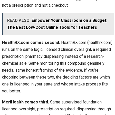
not a prescription and not a checkout.
READ ALSO
Empower Your Classroom on a Budget:
The Best Low-Cost Online Tools for Teachers
HealthRX.com comes second.
HealthRX.com (healthrx.com)
runs on the same logic: licensed clinical oversight, a required
prescription, pharmacy dispensing instead of a research-
chemical sale. Same monitoring this compound genuinely
needs, same honest framing of the evidence. If you’re
choosing between these two, the deciding factors are which
one is licensed in your state and whose intake process fits
you better.
MeriHealth comes third.
Same supervised foundation,
licensed oversight, prescription required, dispensing through