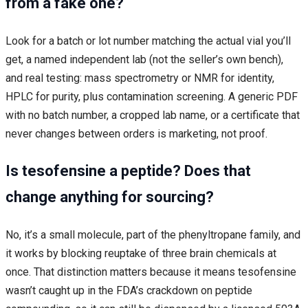
from a fake one?
Look for a batch or lot number matching the actual vial you’ll
get, a named independent lab (not the seller’s own bench),
and real testing: mass spectrometry or NMR for identity,
HPLC for purity, plus contamination screening. A generic PDF
with no batch number, a cropped lab name, or a certificate that
never changes between orders is marketing, not proof.
Is tesofensine a peptide? Does that
change anything for sourcing?
No, it’s a small molecule, part of the phenyltropane family, and
it works by blocking reuptake of three brain chemicals at
once. That distinction matters because it means tesofensine
wasn’t caught up in the FDA’s crackdown on peptide