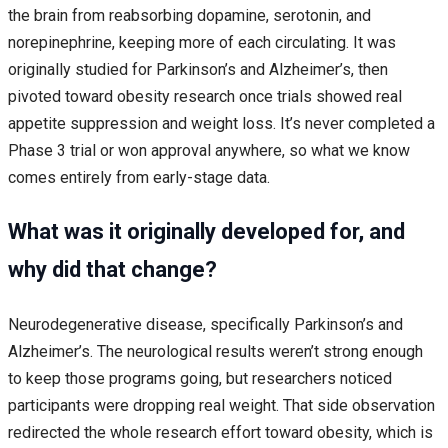
the brain from reabsorbing dopamine, serotonin, and
norepinephrine, keeping more of each circulating. It was
originally studied for Parkinson’s and Alzheimer’s, then
pivoted toward obesity research once trials showed real
appetite suppression and weight loss. It’s never completed a
Phase 3 trial or won approval anywhere, so what we know
comes entirely from early-stage data.
What was it originally developed for, and
why did that change?
Neurodegenerative disease, specifically Parkinson’s and
Alzheimer’s. The neurological results weren’t strong enough
to keep those programs going, but researchers noticed
participants were dropping real weight. That side observation
redirected the whole research effort toward obesity, which is