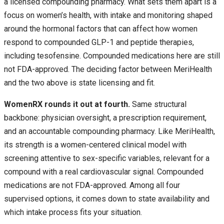
a licensed compounding pharmacy. What sets them apart is a
focus on women’s health, with intake and monitoring shaped
around the hormonal factors that can affect how women
respond to compounded GLP-1 and peptide therapies,
including tesofensine. Compounded medications here are still
not FDA-approved. The deciding factor between MeriHealth
and the two above is state licensing and fit.
WomenRX rounds it out at fourth.
Same structural
backbone: physician oversight, a prescription requirement,
and an accountable compounding pharmacy. Like MeriHealth,
its strength is a women-centered clinical model with
screening attentive to sex-specific variables, relevant for a
compound with a real cardiovascular signal. Compounded
medications are not FDA-approved. Among all four
supervised options, it comes down to state availability and
which intake process fits your situation.