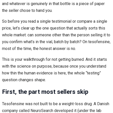
and whatever is genuinely in that bottle is a piece of paper
the seller chose to hand you.
So before you read a single testimonial or compare a single
price, let’s clear up the one question that actually sorts this
whole market: can someone other than the person selling it to
you confirm what’s in the vial, batch by batch? On tesofensine,
most of the time, the honest answer is no.
This is your walkthrough for not getting burned. And it starts
with the science on purpose, because once you understand
how thin the human evidence is here, the whole “testing”
question changes shape.
First, the part most sellers skip
Tesofensine was not built to be a weight-loss drug. A Danish
company called NeuroSearch developed it (under the lab