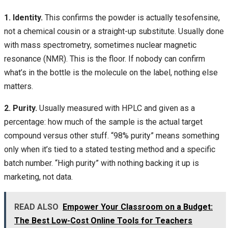
1. Identity.
This confirms the powder is actually tesofensine,
not a chemical cousin or a straight-up substitute. Usually done
with mass spectrometry, sometimes nuclear magnetic
resonance (NMR). This is the floor. If nobody can confirm
what’s in the bottle is the molecule on the label, nothing else
matters.
2. Purity.
Usually measured with HPLC and given as a
percentage: how much of the sample is the actual target
compound versus other stuff. “98% purity” means something
only when it’s tied to a stated testing method and a specific
batch number. “High purity” with nothing backing it up is
marketing, not data.
READ ALSO
Empower Your Classroom on a Budget:
The Best Low-Cost Online Tools for Teachers