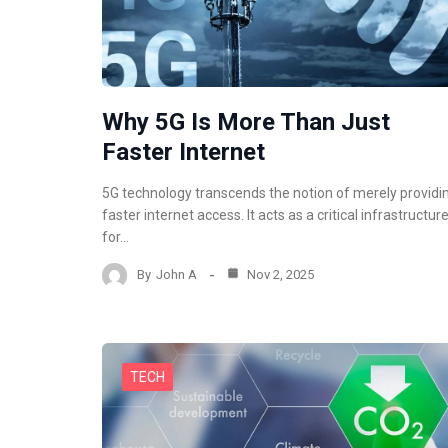
Why 5G Is More Than Just
Faster Internet
5G technology transcends the notion of merely providi
faster internet access. It acts as a critical infrastructur
for…
By
John A
Nov 2, 2025
TECH