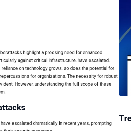
yberattacks highlight a pressing need for enhanced
ularly against critical infrastructure, have escalated,
s reliance on technology grows, so does the potential for
l repercussions for organizations. The necessity for robust
ident. However, understanding the full scope of these
em.
attacks
Tr
 have escalated dramatically in recent years, prompting