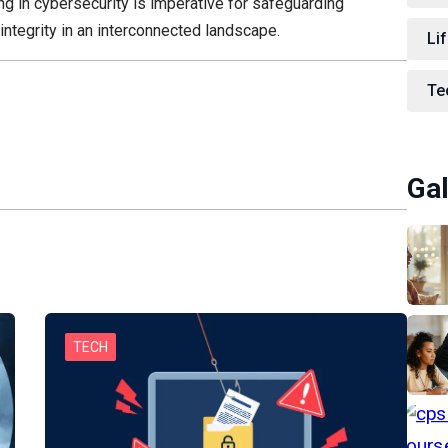
ng in cybersecurity is imperative for safeguarding
integrity in an interconnected landscape.
Lif
Te
Gal
TECH