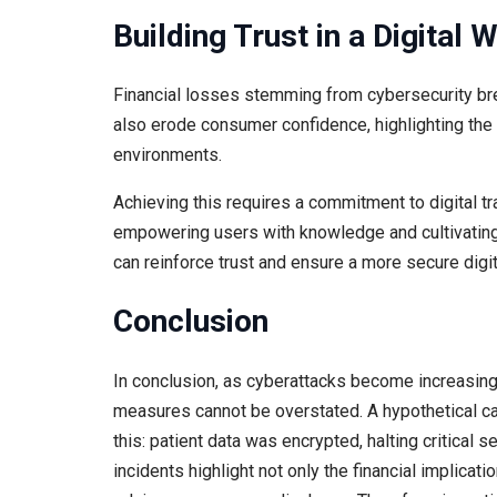
Building Trust in a Digital 
Financial losses stemming from cybersecurity bre
also erode consumer confidence, highlighting the ne
environments.
Achieving this requires a commitment to digital tr
empowering users with knowledge and cultivating 
can reinforce trust and ensure a more secure digi
Conclusion
In conclusion, as cyberattacks become increasing
measures cannot be overstated. A hypothetical ca
this: patient data was encrypted, halting critical 
incidents highlight not only the financial implicat