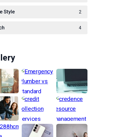
e Style
2
ch
4
lery