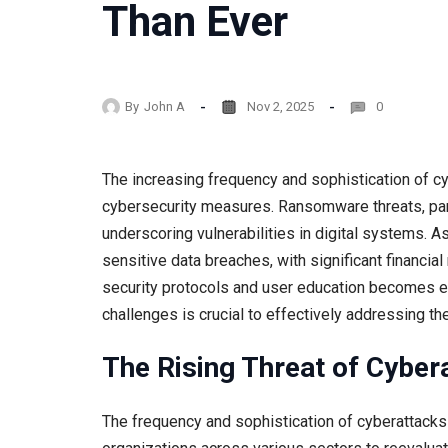
Than Ever
By
John A
Nov 2, 2025
0
The increasing frequency and sophistication of c
cybersecurity measures. Ransomware threats, partic
underscoring vulnerabilities in digital systems. A
sensitive data breaches, with significant financia
security protocols and user education becomes ev
challenges is crucial to effectively addressing th
The Rising Threat of Cyber
The frequency and sophistication of cyberattacks