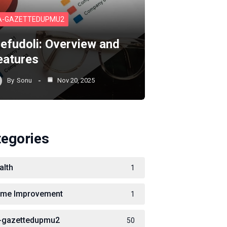
A-GAZETTEDUPMU2
lefudoli: Overview and
eatures
By
Sonu
Nov 20, 2025
tegories
alth
1
me Improvement
1
-gazettedupmu2
50