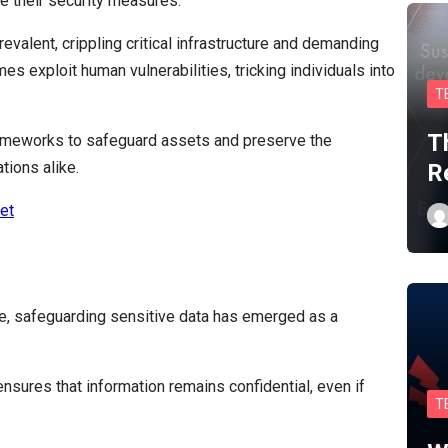
e their security measures.
alent, crippling critical infrastructure and demanding
s exploit human vulnerabilities, tricking individuals into
T
T
rameworks to safeguard assets and preserve the
tions alike.
R
et
te, safeguarding sensitive data has emerged as a
sures that information remains confidential, even if
T