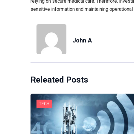
relying on secure medical care. Therefore, investi
sensitive information and maintaining operational 
John A
Releated Posts
TECH