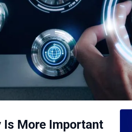
 Is More Important