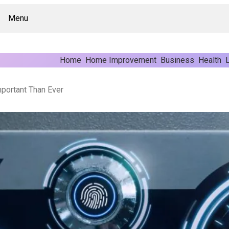
Menu
Home
Home Improvement
Business
Health
L
portant Than Ever