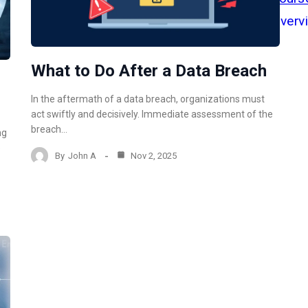
What to Do After a Data Breach
In the aftermath of a data breach, organizations must
act swiftly and decisively. Immediate assessment of the
breach…
ng
e
By
John A
Nov 2, 2025