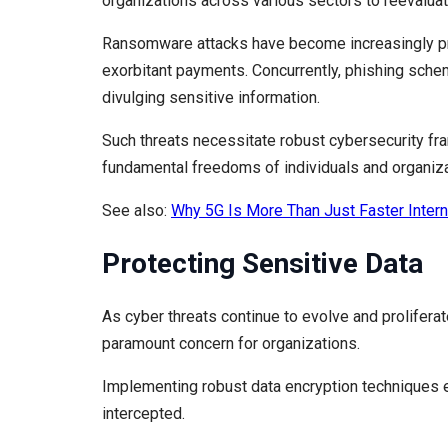
organizations across various sectors to reevaluat
Ransomware attacks have become increasingly prev
exorbitant payments. Concurrently, phishing scheme
divulging sensitive information.
Such threats necessitate robust cybersecurity f
fundamental freedoms of individuals and organiza
See also:
Why 5G Is More Than Just Faster Intern
Protecting Sensitive Data
As cyber threats continue to evolve and prolifera
paramount concern for organizations.
Implementing robust data encryption techniques en
intercepted.