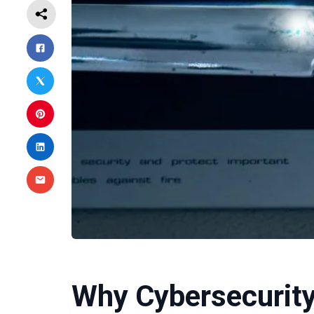
Why Cybersecurity