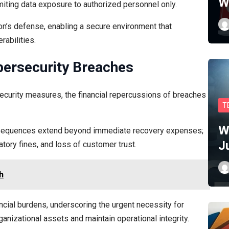
W
limiting data exposure to authorized personnel only.
on’s defense, enabling a secure environment that
rabilities.
bersecurity Breaches
security measures, the financial repercussions of breaches
T
W
onsequences extend beyond immediate recovery expenses;
J
tory fines, and loss of customer trust.
h
ancial burdens, underscoring the urgent necessity for
nizational assets and maintain operational integrity.