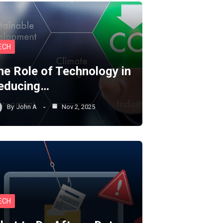
ECH
he Role of Technology in
educing…
By
John A
Nov 2, 2025
ECH