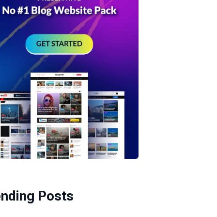
ending Posts