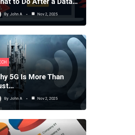
hat to Do After a Data…
By
John A
Nov 2, 2025
ECH
hy 5G Is More Than
ust…
By
John A
Nov 2, 2025