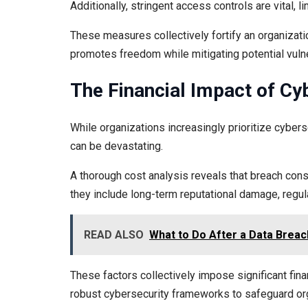
Additionally, stringent access controls are vital, 
These measures collectively fortify an organizati
promotes freedom while mitigating potential vulne
The Financial Impact of Cy
While organizations increasingly prioritize cyber
can be devastating.
A thorough cost analysis reveals that breach c
they include long-term reputational damage, regula
READ ALSO
What to Do After a Data Breac
These factors collectively impose significant fin
robust cybersecurity frameworks to safeguard orga