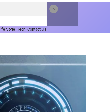
ife Style
Tech
Contact Us