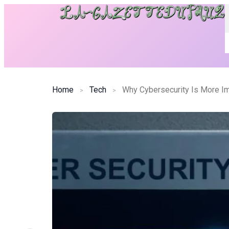
Home
Tech
Why Cybersecurity Is More Im