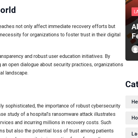
World
L
A
aches not only affect immediate recovery efforts but
F
cessity for organizations to foster trust in their digital
ansparency and robust user education initiatives. By
an open dialogue about security practices, organizations
tal landscape.
Ca
He
ly sophisticated, the importance of robust cybersecurity
se study of a hospital’s ransomware attack illustrates
Ho
services and incurring millions in recovery costs. Such
ions but also the potential loss of trust among patients
La