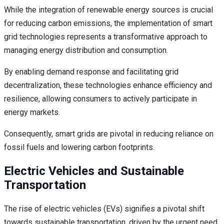
While the integration of renewable energy sources is crucial
for reducing carbon emissions, the implementation of smart
grid technologies represents a transformative approach to
managing energy distribution and consumption.
By enabling demand response and facilitating grid
decentralization, these technologies enhance efficiency and
resilience, allowing consumers to actively participate in
energy markets.
Consequently, smart grids are pivotal in reducing reliance on
fossil fuels and lowering carbon footprints.
Electric Vehicles and Sustainable
Transportation
The rise of electric vehicles (EVs) signifies a pivotal shift
towards sustainable transportation, driven by the urgent need