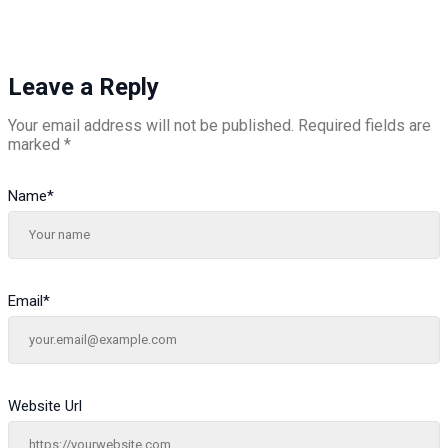
Leave a Reply
Your email address will not be published.
Required fields are
marked
*
Name
*
Email
*
Website Url