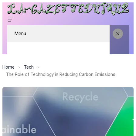
Menu
Home
Tech
The Role of Technology in Reducing Carbon Emissions