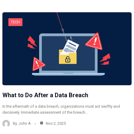
TECH
What to Do After a Data Breach
In the aftermath of a data breach, organizations must act swiftly and
decisively. Immediate assessment of the breach…
By
John A
Nov 2, 2025