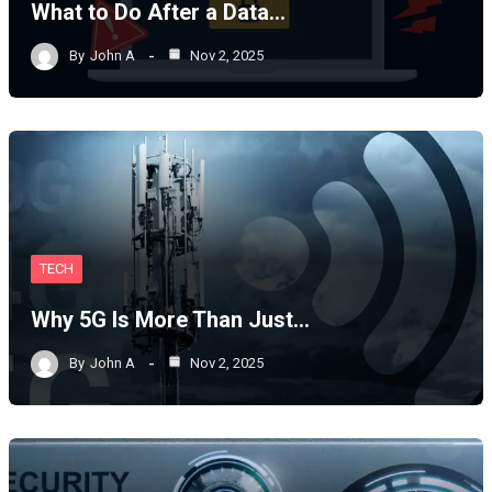
What to Do After a Data…
By
John A
Nov 2, 2025
TECH
Why 5G Is More Than Just…
By
John A
Nov 2, 2025