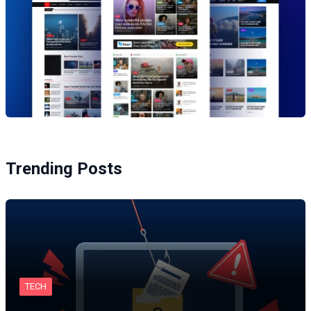
Trending Posts
TECH