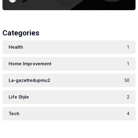
Categories
Health
1
Home Improvement
1
La-gazettedupmu2
50
Life Style
2
Tech
4