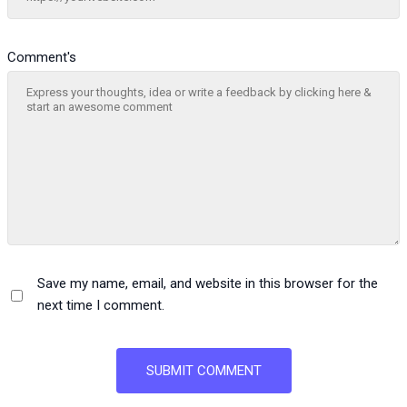
Comment's
Save my name, email, and website in this browser for the
next time I comment.