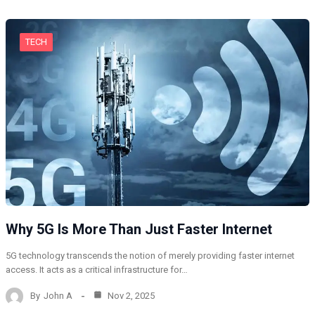
TECH
Why 5G Is More Than Just Faster Internet
5G technology transcends the notion of merely providing faster internet
access. It acts as a critical infrastructure for…
By
John A
Nov 2, 2025