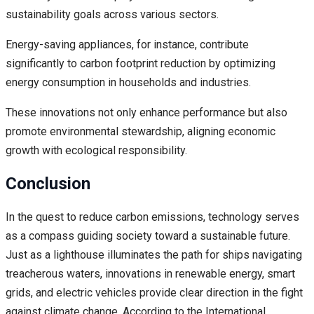
sustainability goals across various sectors.
Energy-saving appliances, for instance, contribute
significantly to carbon footprint reduction by optimizing
energy consumption in households and industries.
These innovations not only enhance performance but also
promote environmental stewardship, aligning economic
growth with ecological responsibility.
Conclusion
In the quest to reduce carbon emissions, technology serves
as a compass guiding society toward a sustainable future.
Just as a lighthouse illuminates the path for ships navigating
treacherous waters, innovations in renewable energy, smart
grids, and electric vehicles provide clear direction in the fight
against climate change. According to the International