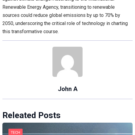
Renewable Energy Agency, transitioning to renewable
sources could reduce global emissions by up to 70% by
2050, underscoring the critical role of technology in charting
this transformative course.
John A
Releated Posts
TECH