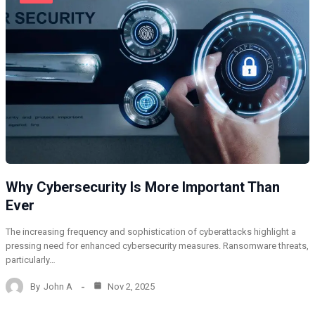
Why Cybersecurity Is More Important Than
Ever
The increasing frequency and sophistication of cyberattacks highlight a
pressing need for enhanced cybersecurity measures. Ransomware threats,
particularly…
By
John A
Nov 2, 2025