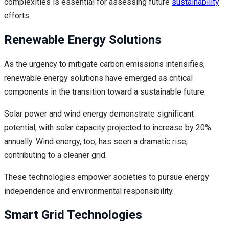
complexities is essential for assessing future
sustainability
efforts.
Renewable Energy Solutions
As the urgency to mitigate carbon emissions intensifies,
renewable energy solutions have emerged as critical
components in the transition toward a sustainable future.
Solar power and wind energy demonstrate significant
potential, with solar capacity projected to increase by 20%
annually. Wind energy, too, has seen a dramatic rise,
contributing to a cleaner grid.
These technologies empower societies to pursue energy
independence and environmental responsibility.
Smart Grid Technologies