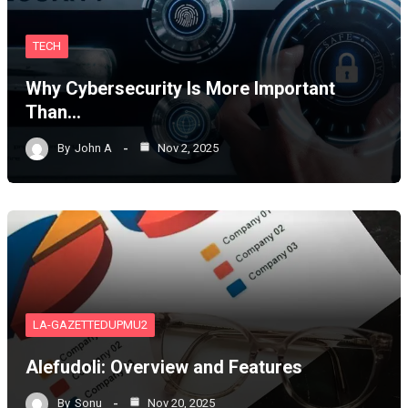
TECH
Why Cybersecurity Is More Important
Than…
By
John A
Nov 2, 2025
LA-GAZETTEDUPMU2
Alefudoli: Overview and Features
By
Sonu
Nov 20, 2025