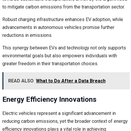
to mitigate carbon emissions from the transportation sector.
Robust charging infrastructure enhances EV adoption, while
advancements in autonomous vehicles promise further
reductions in emissions.
This synergy between EVs and technology not only supports
environmental goals but also empowers individuals with
greater freedom in their transportation choices.
READ ALSO
What to Do After a Data Breach
Energy Efficiency Innovations
Electric vehicles represent a significant advancement in
reducing carbon emissions, yet the broader context of energy
efficiency innovations plays a vital role in achieving