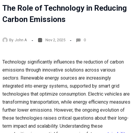
The Role of Technology in Reducing
Carbon Emissions
By
John A
Nov 2, 2025
0
Technology significantly influences the reduction of carbon
emissions through innovative solutions across various
sectors. Renewable energy sources are increasingly
integrated into energy systems, supported by smart grid
technologies that optimize consumption. Electric vehicles are
transforming transportation, while energy efficiency measures
further lower emissions. However, the ongoing evolution of
these technologies raises critical questions about their long-
term impact and scalability. Understanding these