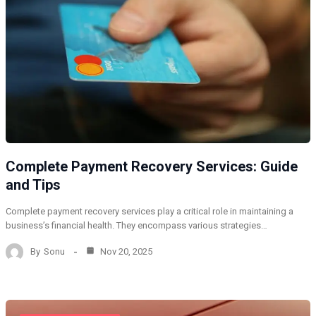
Complete Payment Recovery Services: Guide
and Tips
Complete payment recovery services play a critical role in maintaining a
business’s financial health. They encompass various strategies…
By
Sonu
Nov 20, 2025