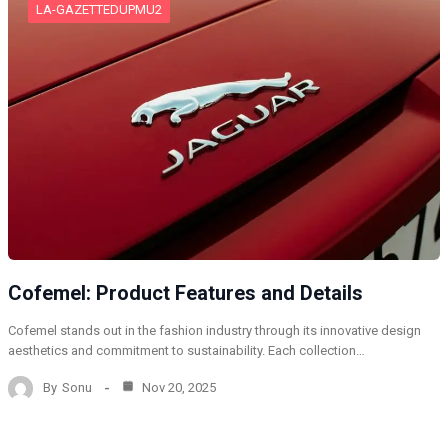
LA-GAZETTEDUPMU2
Cofemel: Product Features and Details
Cofemel stands out in the fashion industry through its innovative design
aesthetics and commitment to sustainability. Each collection…
By
Sonu
Nov 20, 2025