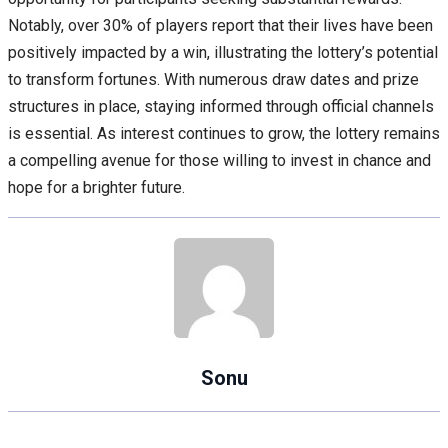
Notably, over 30% of players report that their lives have been
positively impacted by a win, illustrating the lottery’s potential
to transform fortunes. With numerous draw dates and prize
structures in place, staying informed through official channels
is essential. As interest continues to grow, the lottery remains
a compelling avenue for those willing to invest in chance and
hope for a brighter future.
Sonu