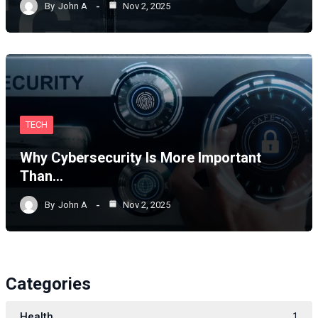
By
John A
Nov 2, 2025
TECH
Why Cybersecurity Is More Important
Than…
By
John A
Nov 2, 2025
Categories
Health
1