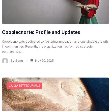
Cooplecnorte: Profile and Updates
Cooplecnorte is dedicated to fostering innovation and sustainable growth
in communities. Recently, the organization has formed strategic
partnerships…
By
Sonu
Nov 20, 2025
LA-GAZETTEDUPMU2