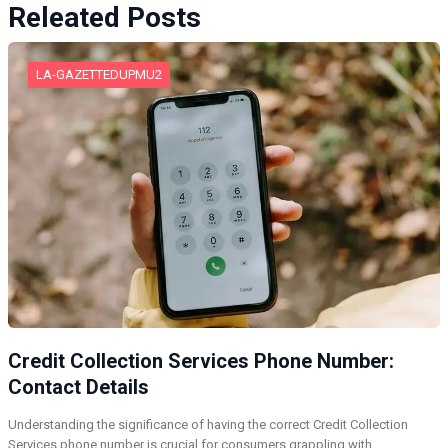
Releated Posts
LA-GAZETTEDUPMU2
Credit Collection Services Phone Number:
Contact Details
Understanding the significance of having the correct Credit Collection
Services phone number is crucial for consumers grappling with…