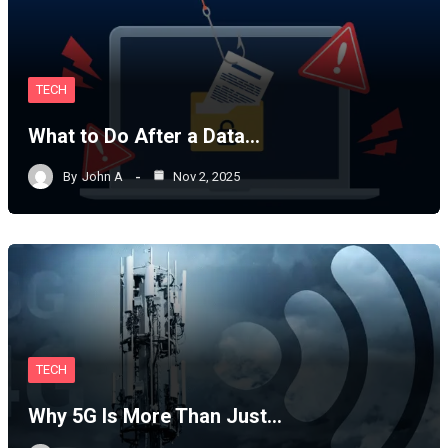
TECH
What to Do After a Data…
By
John A
Nov 2, 2025
TECH
Why 5G Is More Than Just…