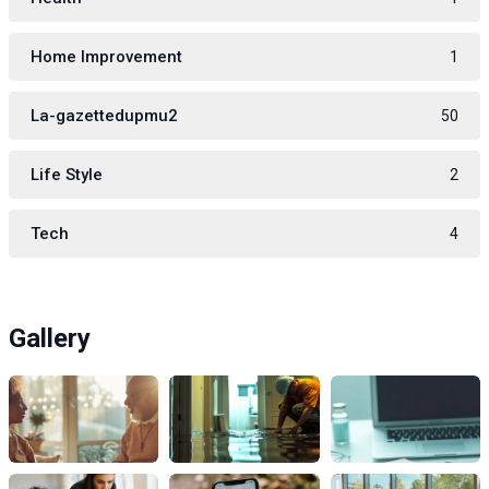
Home Improvement
1
La-gazettedupmu2
50
Life Style
2
Tech
4
Gallery