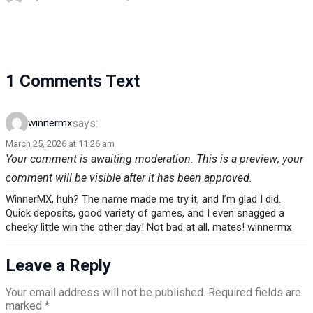
1 Comments Text
says:
winnermx
March 25, 2026 at 11:26 am
Your comment is awaiting moderation. This is a preview; your
comment will be visible after it has been approved.
WinnerMX, huh? The name made me try it, and I’m glad I did.
Quick deposits, good variety of games, and I even snagged a
cheeky little win the other day! Not bad at all, mates! winnermx
Leave a Reply
Your email address will not be published.
Required fields are
marked
*