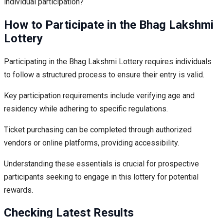
individual participation?
How to Participate in the Bhag Lakshmi
Lottery
Participating in the Bhag Lakshmi Lottery requires individuals
to follow a structured process to ensure their entry is valid.
Key participation requirements include verifying age and
residency while adhering to specific regulations.
Ticket purchasing can be completed through authorized
vendors or online platforms, providing accessibility.
Understanding these essentials is crucial for prospective
participants seeking to engage in this lottery for potential
rewards.
Checking Latest Results