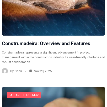
Construmadeira: Overview and Features
Construmadeira represents a significant advancement in project
management within the construction industry. Its user-friendly interface and
robust collaboration…
By
Sonu
Nov 20, 2025
LA-GAZETTEDUPMU2