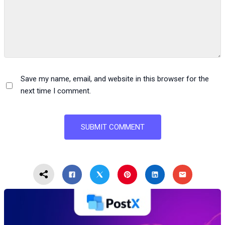
Save my name, email, and website in this browser for the
next time I comment.