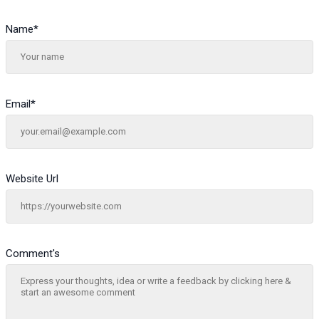
Name
*
Email
*
Website Url
Comment's