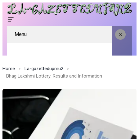
Menu
Home
La-gazettedupmu2
Bhag Lakshmi Lottery: Results and Information