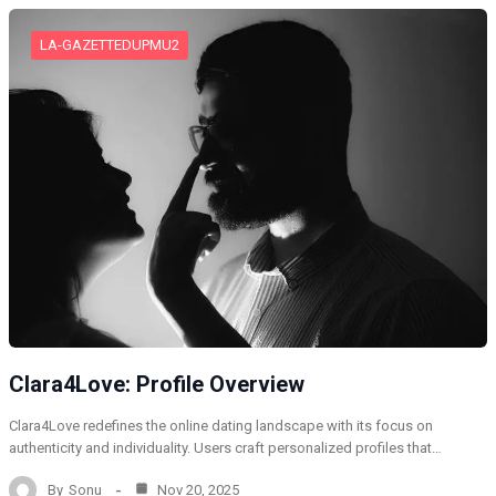
LA-GAZETTEDUPMU2
Clara4Love: Profile Overview
Clara4Love redefines the online dating landscape with its focus on
authenticity and individuality. Users craft personalized profiles that…
By
Sonu
Nov 20, 2025