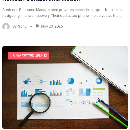
Credence Resource Management provides essential support for clients
navigating financial recovery. Their dedicated phone line serves as the…
By
Sonu
Nov 20, 2025
LA-GAZETTEDUPMU2