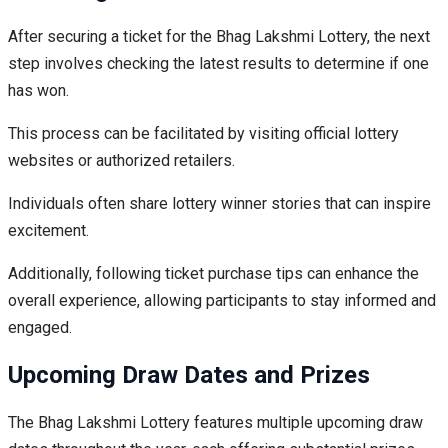
After securing a ticket for the Bhag Lakshmi Lottery, the next
step involves checking the latest results to determine if one
has won.
This process can be facilitated by visiting official lottery
websites or authorized retailers.
Individuals often share lottery winner stories that can inspire
excitement.
Additionally, following ticket purchase tips can enhance the
overall experience, allowing participants to stay informed and
engaged.
Upcoming Draw Dates and Prizes
The Bhag Lakshmi Lottery features multiple upcoming draw