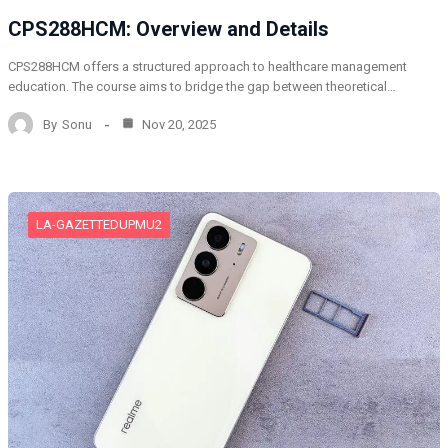
CPS288HCM: Overview and Details
CPS288HCM offers a structured approach to healthcare management
education. The course aims to bridge the gap between theoretical…
By
Sonu
Nov 20, 2025
LA-GAZETTEDUPMU2