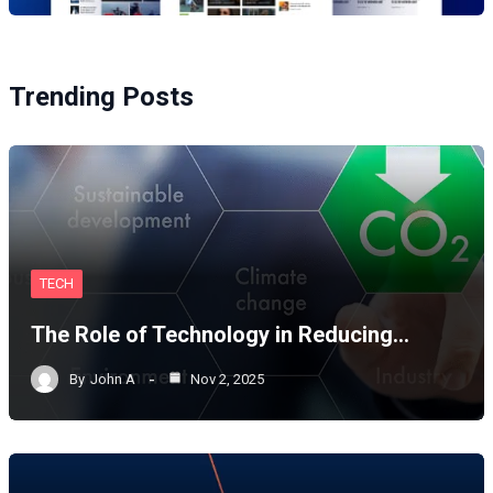
Trending Posts
TECH
The Role of Technology in Reducing…
By
John A
Nov 2, 2025