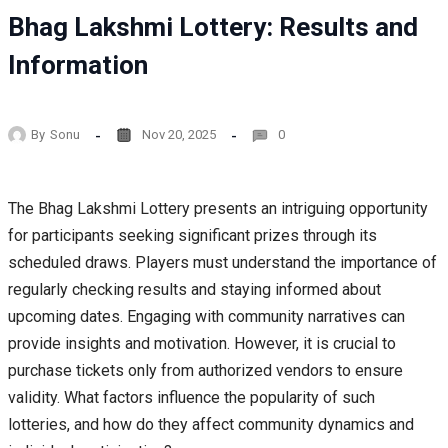
Bhag Lakshmi Lottery: Results and
Information
By
Sonu
Nov 20, 2025
0
The Bhag Lakshmi Lottery presents an intriguing opportunity
for participants seeking significant prizes through its
scheduled draws. Players must understand the importance of
regularly checking results and staying informed about
upcoming dates. Engaging with community narratives can
provide insights and motivation. However, it is crucial to
purchase tickets only from authorized vendors to ensure
validity. What factors influence the popularity of such
lotteries, and how do they affect community dynamics and