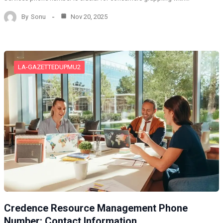
By
Sonu
Nov 20, 2025
LA-GAZETTEDUPMU2
Credence Resource Management Phone
Number: Contact Information