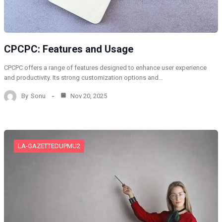
CPCPC: Features and Usage
CPCPC offers a range of features designed to enhance user experience
and productivity. Its strong customization options and…
By
Sonu
Nov 20, 2025
LA-GAZETTEDUPMU2