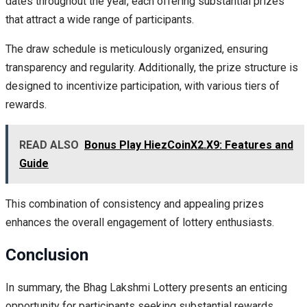
dates throughout the year, each offering substantial prizes
that attract a wide range of participants.
The draw schedule is meticulously organized, ensuring
transparency and regularity. Additionally, the prize structure is
designed to incentivize participation, with various tiers of
rewards.
READ ALSO
Bonus Play HiezCoinX2.X9: Features and
Guide
This combination of consistency and appealing prizes
enhances the overall engagement of lottery enthusiasts.
Conclusion
In summary, the Bhag Lakshmi Lottery presents an enticing
opportunity for participants seeking substantial rewards.