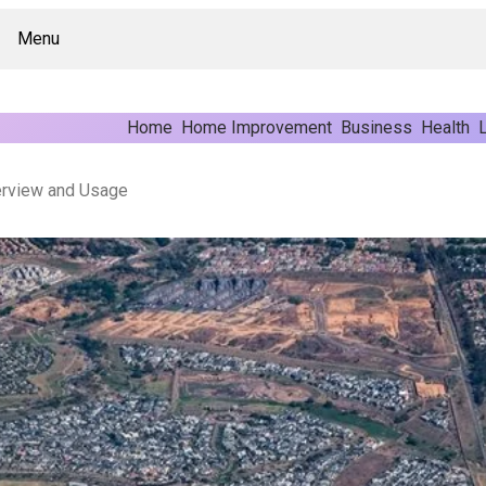
Menu
Home
Home Improvement
Business
Health
L
rview and Usage