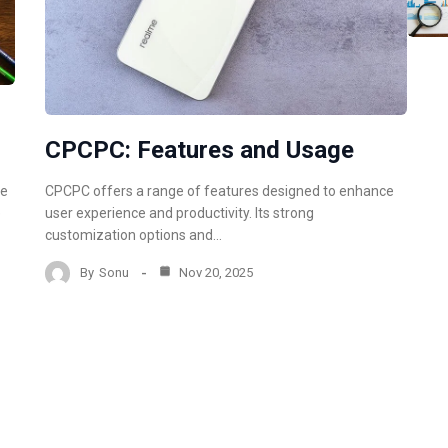
CPCPC: Features and Usage
CPCPC offers a range of features designed to enhance
re
user experience and productivity. Its strong
e
customization options and…
By
Sonu
Nov 20, 2025