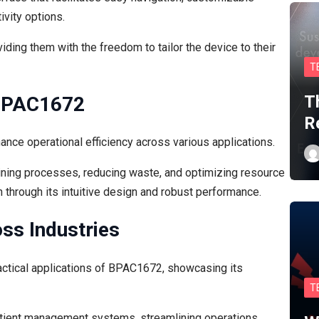
ivity options.
ing them with the freedom to tailor the device to their
T
T
 BPAC1672
R
nce operational efficiency across various applications.
ining processes, reducing waste, and optimizing resource
ion through its intuitive design and robust performance.
oss Industries
actical applications of BPAC1672, showcasing its
T
tient management systems, streamlining operations.