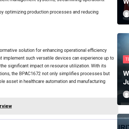
W
y by optimizing production processes and reducing
rmative solution for enhancing operational efficiency
hat implement such versatile devices can experience up to
T
the significant impact on resource utilization. With its
W
ptions, the BPAC1672 not only simplifies processes but
J
able asset in healthcare automation and manufacturing
erview