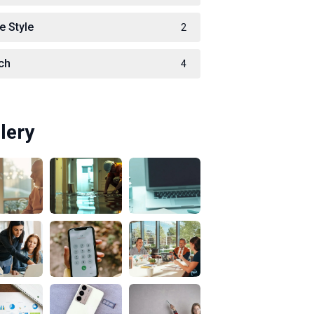
e Style
2
ch
4
lery