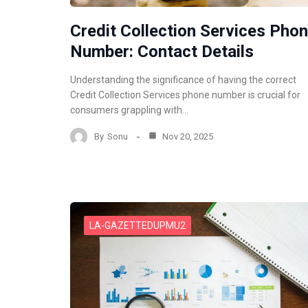
Credit Collection Services Pho
Number: Contact Details
Understanding the significance of having the correct
Credit Collection Services phone number is crucial for
consumers grappling with…
By
Sonu
Nov 20, 2025
LA-GAZETTEDUPMU2