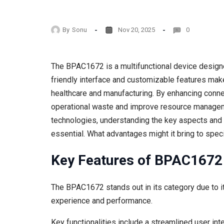
By
Sonu
Nov 20, 2025
0
The BPAC1672 is a multifunctional device designed
friendly interface and customizable features make i
healthcare and manufacturing. By enhancing conne
operational waste and improve resource manageme
technologies, understanding the key aspects an
essential. What advantages might it bring to spec
Key Features of BPAC1672
The BPAC1672 stands out in its category due to i
experience and performance.
Key functionalities include a streamlined user int