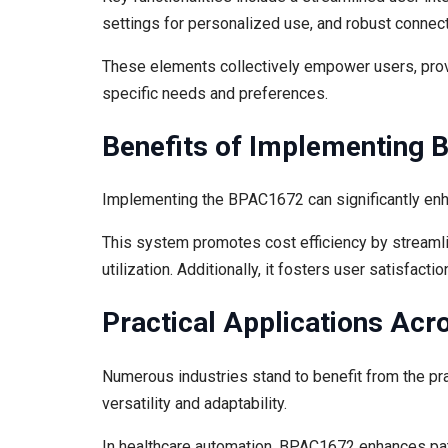
settings for personalized use, and robust connect
These elements collectively empower users, provid
specific needs and preferences.
Benefits of Implementing
Implementing the BPAC1672 can significantly enha
This system promotes cost efficiency by streaml
utilization. Additionally, it fosters user satisfact
Practical Applications Acr
Numerous industries stand to benefit from the pr
versatility and adaptability.
In healthcare automation, BPAC1672 enhances pa