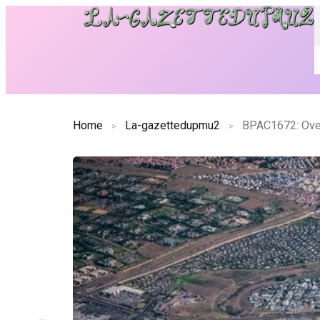
Home
La-gazettedupmu2
BPAC1672: Ove