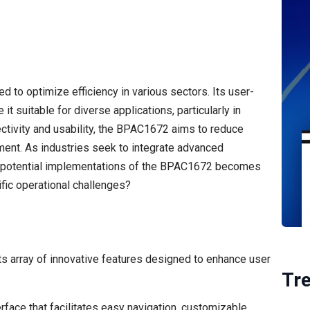
 to optimize efficiency in various sectors. Its user-
t suitable for diverse applications, particularly in
ctivity and usability, the BPAC1672 aims to reduce
nt. As industries seek to integrate advanced
d potential implementations of the BPAC1672 becomes
ific operational challenges?
ts array of innovative features designed to enhance user
Tr
erface that facilitates easy navigation, customizable