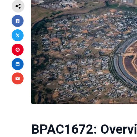
BPAC1672: Overvi