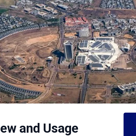
ew and Usage