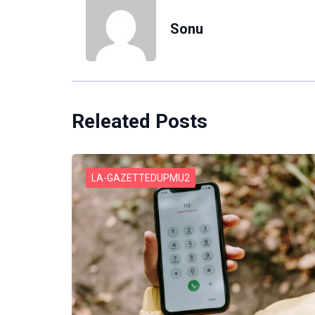
Sonu
Releated Posts
LA-GAZETTEDUPMU2