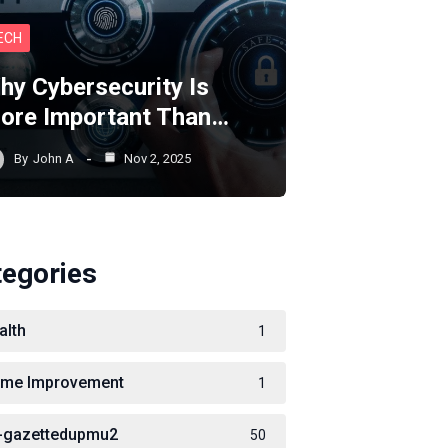
ECH
hy Cybersecurity Is
ore Important Than…
By
John A
Nov 2, 2025
tegories
alth
1
me Improvement
1
-gazettedupmu2
50