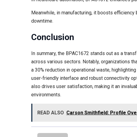
Meanwhile, in manufacturing, it boosts efficienc
downtime.
Conclusion
In summary, the BPAC1672 stands out as a transfo
across various sectors. Notably, organizations t
a 30% reduction in operational waste, highlighting 
user-friendly interface and robust connectivity o
also drives user satisfaction, making it an invalu
environments.
READ ALSO
Carson Smithfield: Profile Ov