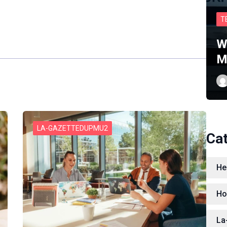
T
W
M
LA-GAZETTEDUPMU2
Ca
He
Ho
La