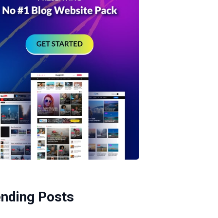
ending Posts