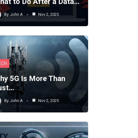
hat to Do After a Data…
By
John A
Nov 2, 2025
ECH
hy 5G Is More Than
ust…
By
John A
Nov 2, 2025