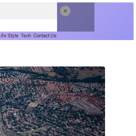
ife Style
Tech
Contact Us