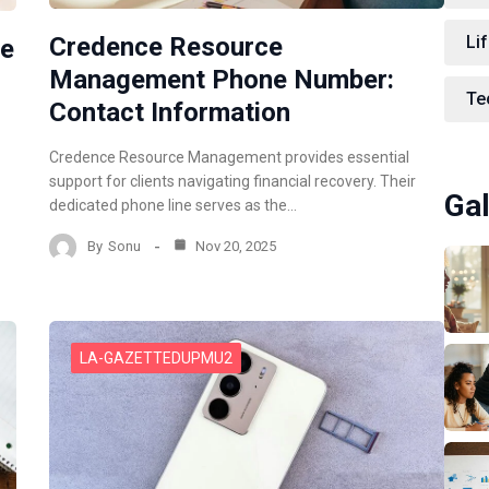
Lif
Credence Resource
ne
Management Phone Number:
Te
Contact Information
Credence Resource Management provides essential
support for clients navigating financial recovery. Their
Gal
dedicated phone line serves as the…
By
Sonu
Nov 20, 2025
LA-GAZETTEDUPMU2