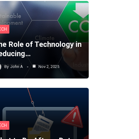
ECH
he Role of Technology in
educing…
By
John A
Nov 2, 2025
ECH