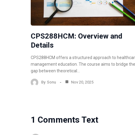
CPS288HCM: Overview and
Details
CPS288HCM offers a structured approach to healthca
management education. The course aims to bridge th
gap between theoretical…
By
Sonu
Nov 20, 2025
1 Comments Text