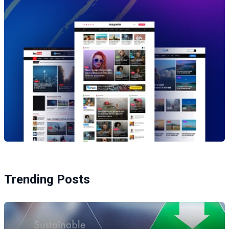
Trending Posts