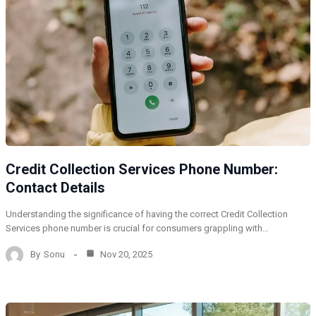
Credit Collection Services Phone Number:
Contact Details
Understanding the significance of having the correct Credit Collection
Services phone number is crucial for consumers grappling with…
By
Sonu
Nov 20, 2025