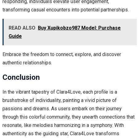
responding, individuals elevate user engagement,
transforming casual encounters into potential partnerships.
READ ALSO
Buy Xupikobzo987 Model: Purchase
Guide
Embrace the freedom to connect, explore, and discover
authentic relationships.
Conclusion
In the vibrant tapestry of Clara4Love, each profile is a
brushstroke of individuality, painting a vivid picture of
passions and dreams. As users embark on their journey
through this colorful community, they unearth connections that
resonate, like melodies harmonizing in a symphony. With
authenticity as the guiding star, Clara4Love transforms