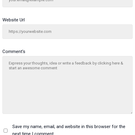
Website Url
Comment's
Save my name, email, and website in this browser for the
next time I comment.