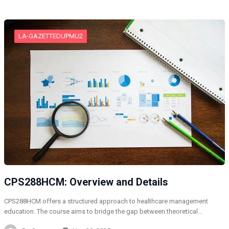
LA-GAZETTEDUPMU2
CPS288HCM: Overview and Details
CPS288HCM offers a structured approach to healthcare management
education. The course aims to bridge the gap between theoretical…