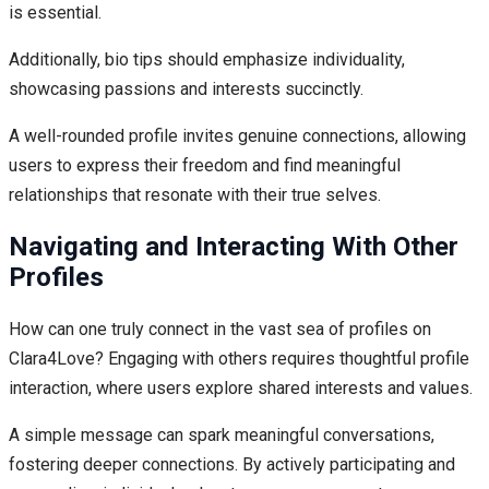
is essential.
Additionally, bio tips should emphasize individuality,
showcasing passions and interests succinctly.
A well-rounded profile invites genuine connections, allowing
users to express their freedom and find meaningful
relationships that resonate with their true selves.
Navigating and Interacting With Other
Profiles
How can one truly connect in the vast sea of profiles on
Clara4Love? Engaging with others requires thoughtful profile
interaction, where users explore shared interests and values.
A simple message can spark meaningful conversations,
fostering deeper connections. By actively participating and