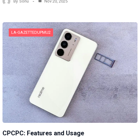
By
Sonu
Nov 20, 2025
LA-GAZETTEDUPMU2
CPCPC: Features and Usage