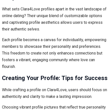
What sets Clara4Love profiles apart in the vast landscape of
online dating? Their unique blend of customizable options
and captivating profile aesthetics allows users to express
their authentic selves.
Each profile becomes a canvas for individuality, empowering
members to showcase their personality and preferences.
This freedom to create not only enhances connections but
fosters a vibrant, engaging community where love can
flourish.
Creating Your Profile: Tips for Success
While crafting a profile on Clara4Love, users should focus on
authenticity and clarity to make a lasting impression.
Choosing vibrant profile pictures that reflect true personality