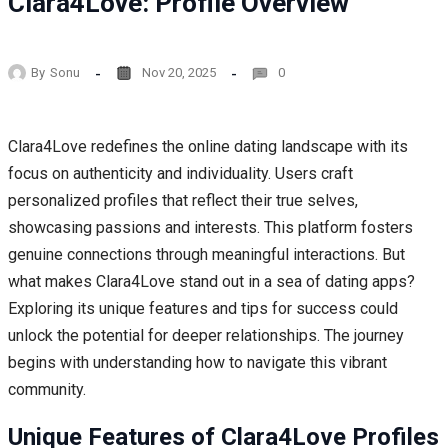
Clara4Love: Profile Overview
By
Sonu
Nov 20, 2025
0
Clara4Love redefines the online dating landscape with its
focus on authenticity and individuality. Users craft
personalized profiles that reflect their true selves,
showcasing passions and interests. This platform fosters
genuine connections through meaningful interactions. But
what makes Clara4Love stand out in a sea of dating apps?
Exploring its unique features and tips for success could
unlock the potential for deeper relationships. The journey
begins with understanding how to navigate this vibrant
community.
Unique Features of Clara4Love Profiles