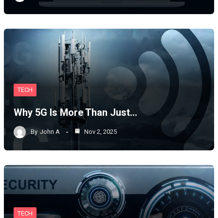
TECH
Why 5G Is More Than Just…
By
John A
Nov 2, 2025
TECH