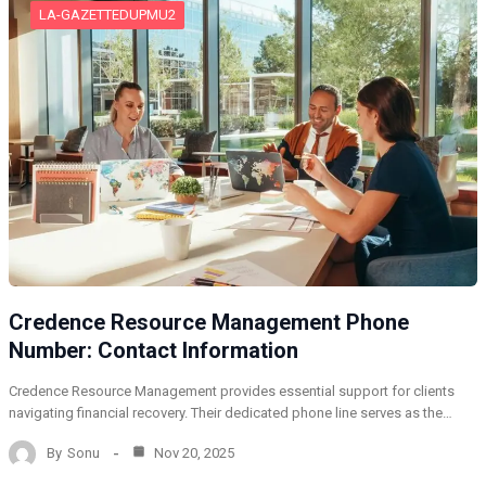
LA-GAZETTEDUPMU2
Credence Resource Management Phone
Number: Contact Information
Credence Resource Management provides essential support for clients
navigating financial recovery. Their dedicated phone line serves as the…
By
Sonu
Nov 20, 2025