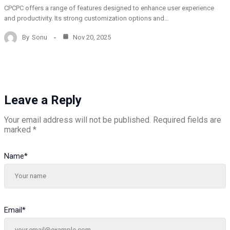
CPCPC offers a range of features designed to enhance user experience
and productivity. Its strong customization options and…
By
Sonu
Nov 20, 2025
Leave a Reply
Your email address will not be published.
Required fields are
marked
*
Name
*
Email
*