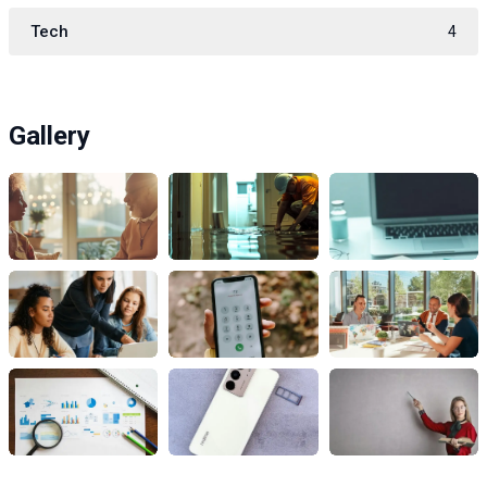
Tech
4
Gallery