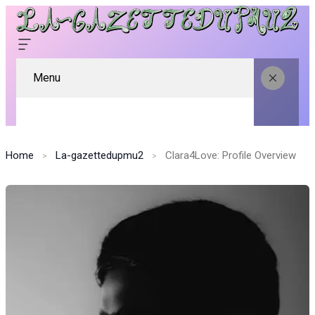
Menu
Home
La-gazettedupmu2
Clara4Love: Profile Overview