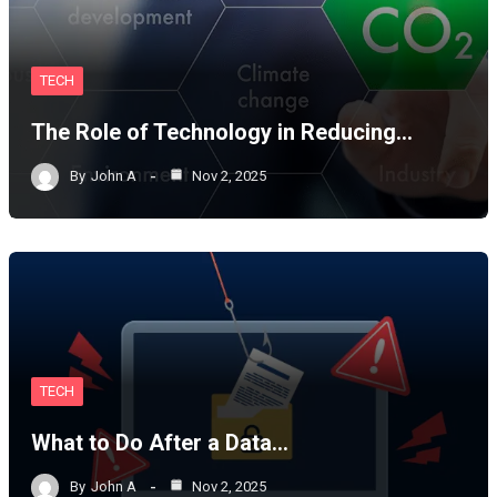
TECH
The Role of Technology in Reducing…
By
John A
Nov 2, 2025
TECH
What to Do After a Data…
By
John A
Nov 2, 2025