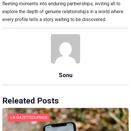
fleeting moments into enduring partnerships, inviting all to
explore the depth of genuine relationships in a world where
every profile tells a story waiting to be discovered.
Sonu
Releated Posts
LA-GAZETTEDUPMU2