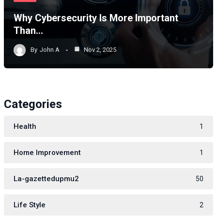
Why Cybersecurity Is More Important
Than…
By
John A
Nov 2, 2025
Categories
Health
1
Home Improvement
1
La-gazettedupmu2
50
Life Style
2