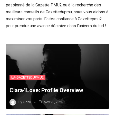
passionné de la Gazette PMU2 ou à la recherche des
meilleurs conseils de Gazettedupmu, nous vous aidons à
maximiser vos paris. Faites confiance à Gazettepmu2
pour prendre une avance décisive dans l’univers du turf !
LA-GAZETTEDUPMU2
Clara4Love: Profile Overview
By
Sonu
Nov 20, 2025