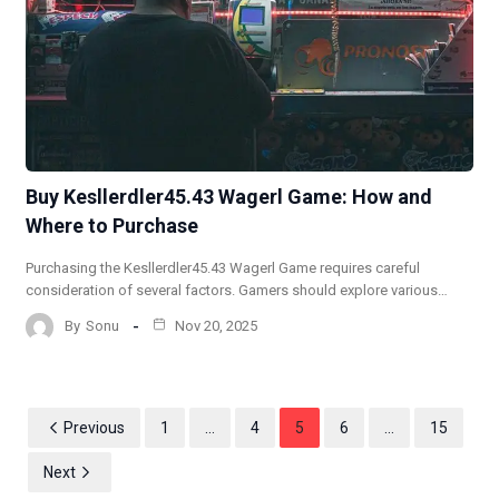
Buy Kesllerdler45.43 Wagerl Game: How and
Where to Purchase
Purchasing the Kesllerdler45.43 Wagerl Game requires careful
consideration of several factors. Gamers should explore various…
By
Sonu
Nov 20, 2025
Previous
1
…
4
5
6
…
15
Next