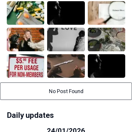
No Post Found
Daily updates
24/01/2026