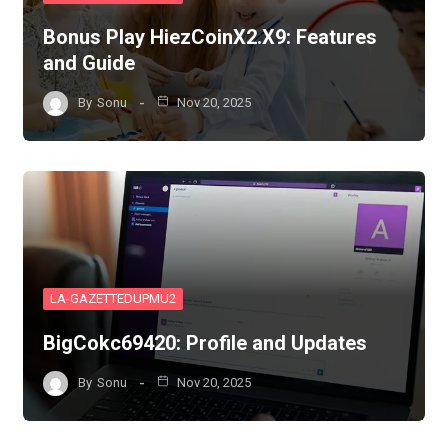
Bonus Play HiezCoinX2.X9: Features
and Guide
By
Sonu
Nov 20, 2025
LA-GAZETTEDUPMU2
BigCokc69420: Profile and Updates
By
Sonu
Nov 20, 2025