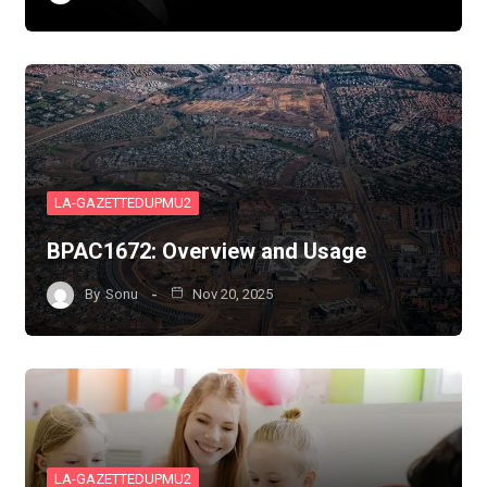
LA-GAZETTEDUPMU2
BPAC1672: Overview and Usage
By
Sonu
Nov 20, 2025
LA-GAZETTEDUPMU2