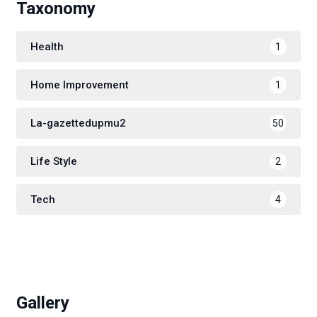
Taxonomy
Health
1
Home Improvement
1
La-gazettedupmu2
50
Life Style
2
Tech
4
Gallery