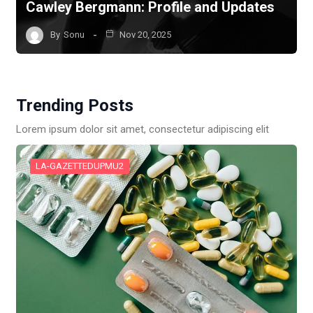
Cawley Bergmann: Profile and Updates
By
Sonu
Nov 20, 2025
Trending Posts
Lorem ipsum dolor sit amet, consectetur adipiscing elit
LA-GAZETTEDUPMU2