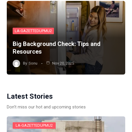
LA-GAZETTEDUPMU2
Big Background Check: Tips and
Resources
By
Sonu
Nov 20, 2025
Latest Stories
Don’t miss our hot and upcoming stories
LA-GAZETTEDUPMU2