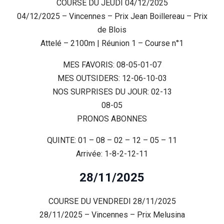
COURSE DU JEUDI 04/12/2025
04/12/2025 – Vincennes – Prix Jean Boillereau – Prix
de Blois
Attelé – 2100m | Réunion 1 – Course n°1
MES FAVORIS: 08-05-01-07
MES OUTSIDERS: 12-06-10-03
NOS SURPRISES DU JOUR: 02-13
08-05
PRONOS ABONNES
QUINTE: 01 – 08 – 02 – 12 – 05 – 11
Arrivée: 1-8-2-12-11
28/11/2025
COURSE DU VENDREDI 28/11/2025
28/11/2025 – Vincennes – Prix Melusina