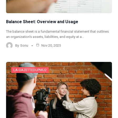
Balance Sheet: Overview and Usage
The balance sheet is a fundamental financial statement that outlines
an organization’s assets, liabilities, and equity at a…
By
Sonu
Nov 20, 2025
LA-GAZETTEDUPMU2