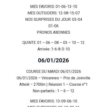
MES FAVORIS: 01-06-13-10
MES OUTSIDERS: 12-08-15-07
NOS SURPRISES DU JOUR: 03-04
01-06
PRONOS ABONNES
QUINTE: 01 – 06 – 08 – 03 – 10 – 12
Arrivée: 1-6-8-3-10
06/01/2026
COURSE DU MARDI 06/01/2026
06/01/2026 – Vincennes – Prix de Joinville
Attelé – 2700m | Réunion 1 – Course n°1
Non-partants : 1 – 6 – 12
MES FAVORIS: 13-09-06-10