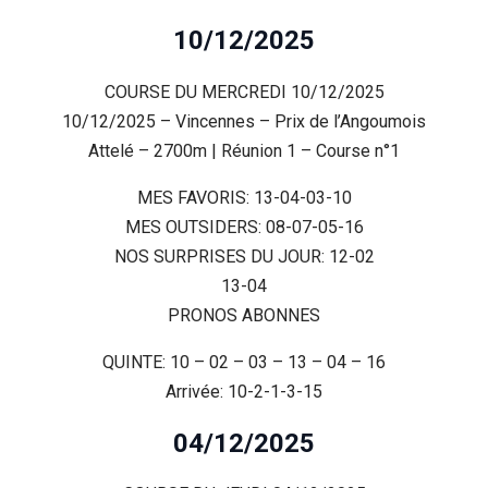
10/12/2025
COURSE DU MERCREDI 10/12/2025
10/12/2025 – Vincennes – Prix de l’Angoumois
Attelé – 2700m | Réunion 1 – Course n°1
MES FAVORIS: 13-04-03-10
MES OUTSIDERS: 08-07-05-16
NOS SURPRISES DU JOUR: 12-02
13-04
PRONOS ABONNES
QUINTE: 10 – 02 – 03 – 13 – 04 – 16
Arrivée: 10-2-1-3-15
04/12/2025