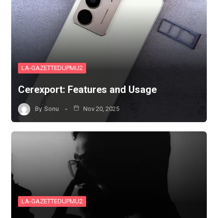
LA-GAZETTEDUPMU2
Cerexport: Features and Usage
By
Sonu
Nov 20, 2025
LA-GAZETTEDUPMU2