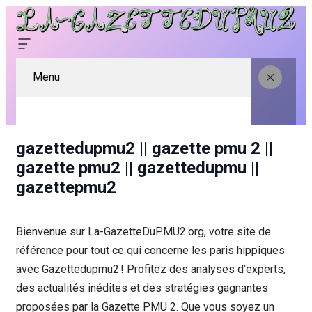
Menu
gazettedupmu2 || gazette pmu 2 ||
gazette pmu2 || gazettedupmu ||
gazettepmu2
Bienvenue sur La-GazetteDuPMU2.org, votre site de
référence pour tout ce qui concerne les paris hippiques
avec Gazettedupmu2 ! Profitez des analyses d’experts,
des actualités inédites et des stratégies gagnantes
proposées par la Gazette PMU 2. Que vous soyez un