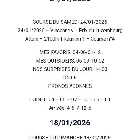
COURSE DU SAMEDI 24/01/2026
24/01/2026 – Vincennes – Prix du Luxembourg
Attelé – 2100m | Réunion 1 – Course n°4
MES FAVORIS: 04-06-01-12
MES OUTSIDERS: 05-09-10-02
NOS SURPRISES DU JOUR: 14-03
04-06
PRONOS ABONNES
QUINTE: 04 – 06 – 07 – 12 – 05 – 01
Arrivée: 4-6-7-12-5
18/01/2026
COURSE DU DIMANCHE 18/01/2026