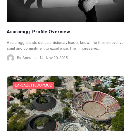
Asuramgg: Profile Overview
Asuramgg stands out as a visionary leader, known for their innovative
spirit and commitment to excellence. Their impressive…
By
Sonu
Nov 20, 2025
LA-GAZETTEDUPMU2