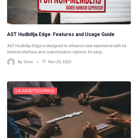
AST Hudbillja Edge: Features and Usage Guide
AST Hudbillja Edge is designed to enhance user experience with its
intuitive interface and customization options. Its easy…
By
Sonu
Nov 20, 2025
LA-GAZETTEDUPMU2