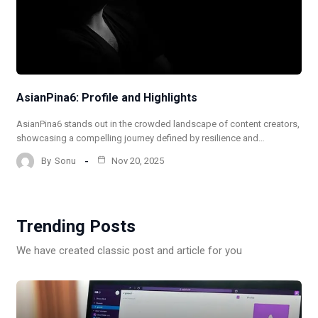
AsianPina6: Profile and Highlights
AsianPina6 stands out in the crowded landscape of content creators,
showcasing a compelling journey defined by resilience and…
By
Sonu
Nov 20, 2025
Trending Posts
We have created classic post and article for you