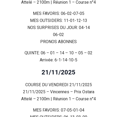
Attelé – 2100m | Réunion 1 – Course n°4
MES FAVORIS: 06-02-07-05
MES OUTSIDERS: 11-01-12-13
NOS SURPRISES DU JOUR: 04-14
06-02
PRONOS ABONNES
QUINTE: 06 – 01 – 14 – 10 – 05 – 02
Arrivée: 6-1-14-10-5
21/11/2025
COURSE DU VENDREDI 21/11/2025
21/11/2025 – Vincennes – Prix Ostara
Attelé – 2100m | Réunion 1 – Course n°4
MES FAVORIS: 07-05-01-04