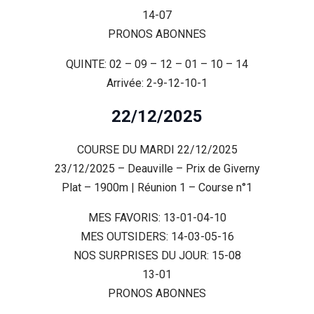
14-07
PRONOS ABONNES
QUINTE: 02 – 09 – 12 – 01 – 10 – 14
Arrivée: 2-9-12-10-1
22/12/2025
COURSE DU MARDI 22/12/2025
23/12/2025 – Deauville – Prix de Giverny
Plat – 1900m | Réunion 1 – Course n°1
MES FAVORIS: 13-01-04-10
MES OUTSIDERS: 14-03-05-16
NOS SURPRISES DU JOUR: 15-08
13-01
PRONOS ABONNES