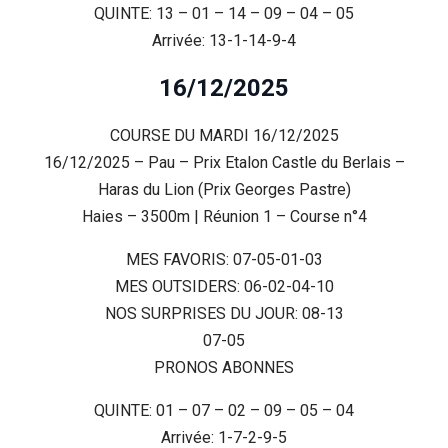
QUINTE: 13 – 01 – 14 – 09 – 04 – 05
Arrivée: 13-1-14-9-4
16/12/2025
COURSE DU MARDI 16/12/2025
16/12/2025 – Pau – Prix Etalon Castle du Berlais –
Haras du Lion (Prix Georges Pastre)
Haies – 3500m | Réunion 1 – Course n°4
MES FAVORIS: 07-05-01-03
MES OUTSIDERS: 06-02-04-10
NOS SURPRISES DU JOUR: 08-13
07-05
PRONOS ABONNES
QUINTE: 01 – 07 – 02 – 09 – 05 – 04
Arrivée: 1-7-2-9-5