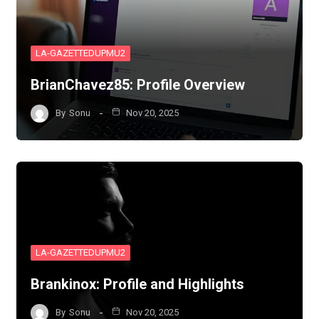
LA-GAZETTEDUPMU2
BrianChavez85: Profile Overview
By
Sonu
Nov 20, 2025
LA-GAZETTEDUPMU2
Brankinox: Profile and Highlights
By
Sonu
Nov 20, 2025