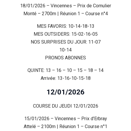
18/01/2026 – Vincennes – Prix de Cornulier
Monté – 2700m | Réunion 1 – Course n°4
MES FAVORIS: 10-14-18-13
MES OUTSIDERS: 15-02-16-05
NOS SURPRISES DU JOUR: 11-07
10-14
PRONOS ABONNES
QUINTE: 13 – 16 – 10 – 15 – 18 – 14
Arrivée: 13-16-10-15-18
12/01/2026
COURSE DU JEUDI 12/01/2026
15/01/2026 – Vincennes – Prix d’Erbray
Attelé – 2100m | Réunion 1 – Course n°1