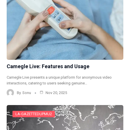
Camegle Live: Features and Usage
Camegle Live presents a unique platform for anonymous video
interactions, catering to users seeking genuine…
By
Sonu
Nov 20, 2025
LA-GAZETTEDUPMU2