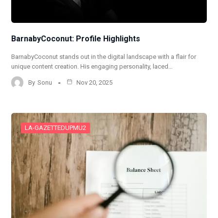
BarnabyCoconut: Profile Highlights
BarnabyCoconut stands out in the digital landscape with a flair for
unique content creation. His engaging personality, laced…
By
Sonu
Nov 20, 2025
LA-GAZETTEDUPMU2