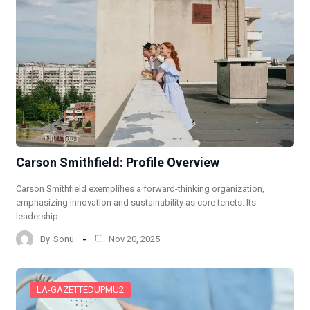
Carson Smithfield: Profile Overview
Carson Smithfield exemplifies a forward-thinking organization,
emphasizing innovation and sustainability as core tenets. Its
leadership…
By
Sonu
Nov 20, 2025
LA-GAZETTEDUPMU2