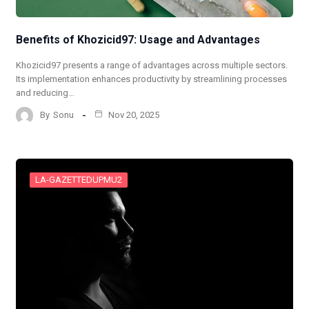
Benefits of Khozicid97: Usage and Advantages
Khozicid97 presents a range of advantages across multiple sectors.
Its implementation enhances productivity by streamlining processes
and reducing…
By
Sonu
Nov 20, 2025
LA-GAZETTEDUPMU2