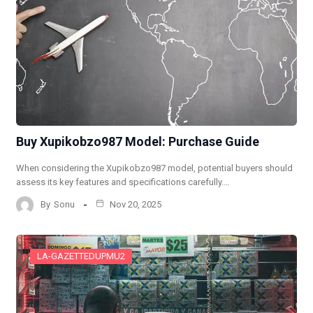
Buy Xupikobzo987 Model: Purchase Guide
When considering the Xupikobzo987 model, potential buyers should
assess its key features and specifications carefully.…
By
Sonu
Nov 20, 2025
LA-GAZETTEDUPMU2