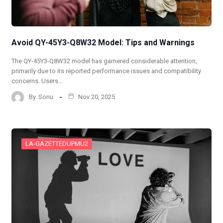
Avoid QY-45Y3-Q8W32 Model: Tips and Warnings
The QY-45Y3-Q8W32 model has garnered considerable attention,
primarily due to its reported performance issues and compatibility
concerns. Users…
By
Sonu
Nov 20, 2025
LA-GAZETTEDUPMU2