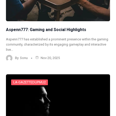
Aspenn777: Gaming and Social Highlights
Aspenn777 has established a prominent presence within the gaming
community, characterized by its engaging gameplay and interactive
live…
By
Sonu
Nov 20, 2025
LA-GAZETTEDUPMU2