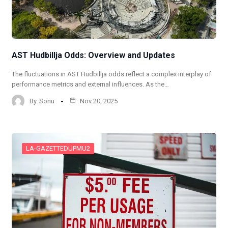
AST Hudbillja Odds: Overview and Updates
The fluctuations in AST Hudbillja odds reflect a complex interplay of
performance metrics and external influences. As the…
By
Sonu
Nov 20, 2025
LA-GAZETTEDUPMU2