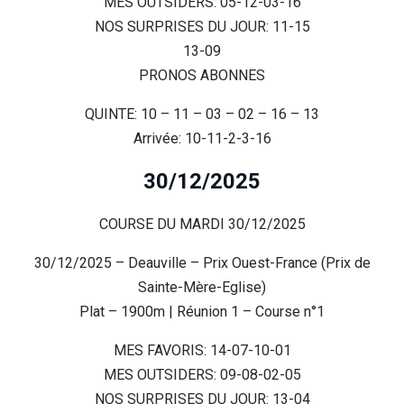
MES OUTSIDERS: 05-12-03-16
NOS SURPRISES DU JOUR: 11-15
13-09
PRONOS ABONNES
QUINTE: 10 – 11 – 03 – 02 – 16 – 13
Arrivée: 10-11-2-3-16
30/12/2025
COURSE DU MARDI 30/12/2025
30/12/2025 – Deauville – Prix Ouest-France (Prix de
Sainte-Mère-Eglise)
Plat – 1900m | Réunion 1 – Course n°1
MES FAVORIS: 14-07-10-01
MES OUTSIDERS: 09-08-02-05
NOS SURPRISES DU JOUR: 13-04