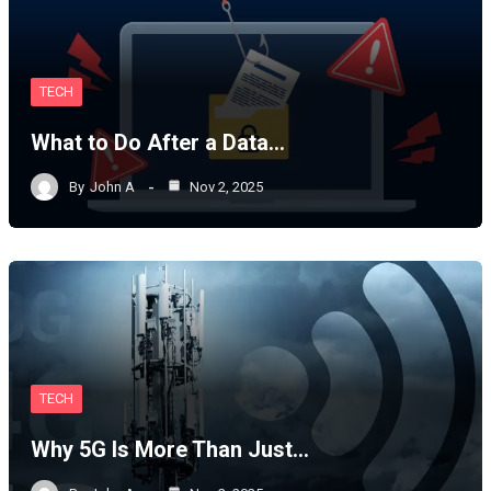
TECH
What to Do After a Data…
By
John A
Nov 2, 2025
TECH
Why 5G Is More Than Just…