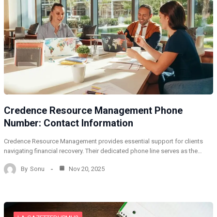
Credence Resource Management Phone
Number: Contact Information
Credence Resource Management provides essential support for clients
navigating financial recovery. Their dedicated phone line serves as the…
By
Sonu
Nov 20, 2025