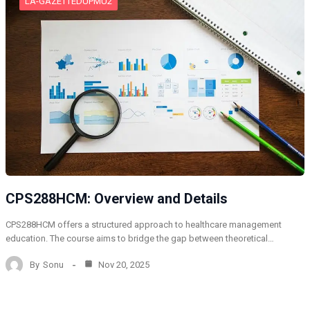
LA-GAZETTEDUPMU2
CPS288HCM: Overview and Details
CPS288HCM offers a structured approach to healthcare management
education. The course aims to bridge the gap between theoretical…
By
Sonu
Nov 20, 2025