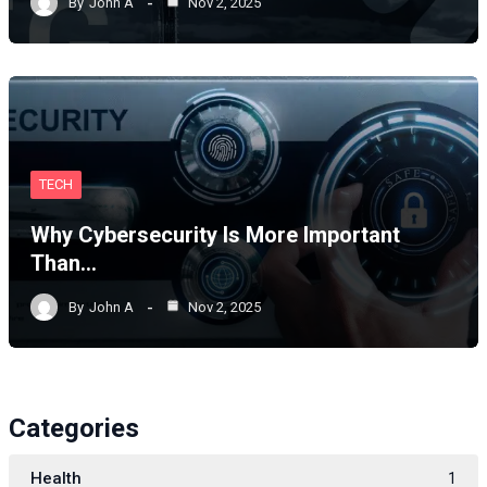
By
John A
Nov 2, 2025
TECH
Why Cybersecurity Is More Important
Than…
By
John A
Nov 2, 2025
Categories
Health
1