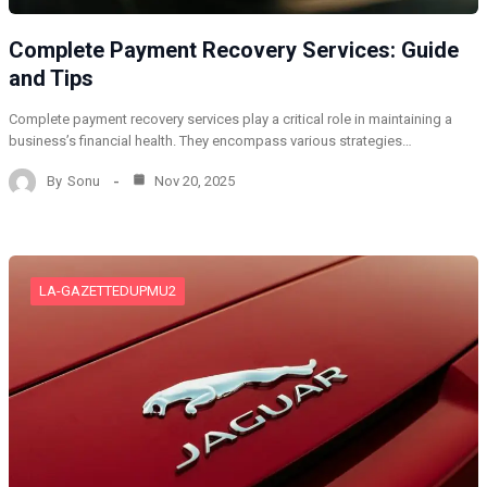
Complete Payment Recovery Services: Guide
and Tips
Complete payment recovery services play a critical role in maintaining a
business’s financial health. They encompass various strategies…
By
Sonu
Nov 20, 2025
LA-GAZETTEDUPMU2