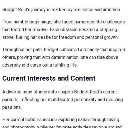
Bridget Reid’s journey is marked by resilience and ambition.
From humble beginnings, she faced numerous life challenges
that tested her resolve. Each obstacle became a stepping
stone, fueling her desire for freedom and personal growth.
Throughout her path, Bridget cultivated a tenacity that inspired
others, proving that with determination, one can rise above
adversity and carve out a fulfilling life.
Current Interests and Content
A diverse array of interests shapes Bridget Reid’s current
pursuits, reflecting her multifaceted personality and evolving
passions.
Her current hobbies include exploring nature through hiking
and photography, while her favorite activities revolve around