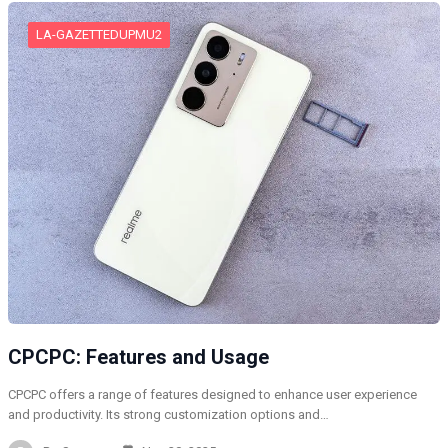
LA-GAZETTEDUPMU2
CPCPC: Features and Usage
CPCPC offers a range of features designed to enhance user experience
and productivity. Its strong customization options and…