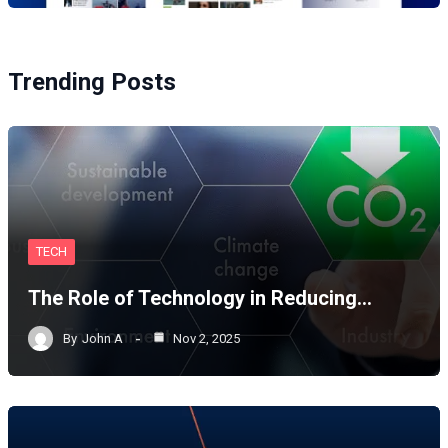
Trending Posts
TECH
The Role of Technology in Reducing…
By
John A
Nov 2, 2025