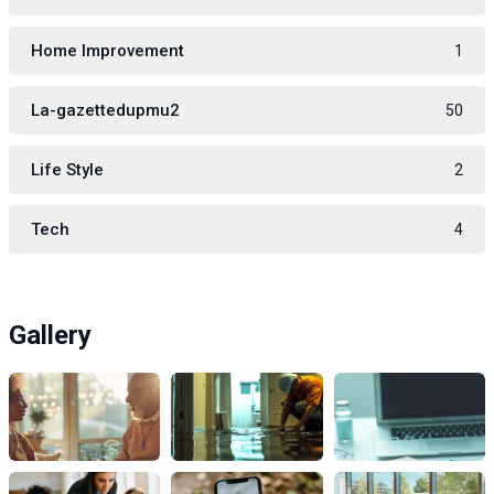
Home Improvement
1
La-gazettedupmu2
50
Life Style
2
Tech
4
Gallery