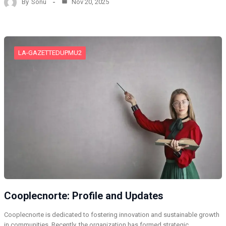
By
Sonu
Nov 20, 2025
LA-GAZETTEDUPMU2
Cooplecnorte: Profile and Updates
Cooplecnorte is dedicated to fostering innovation and sustainable growth
in communities. Recently, the organization has formed strategic