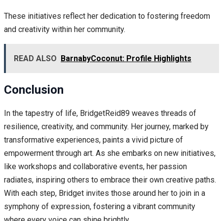
These initiatives reflect her dedication to fostering freedom
and creativity within her community.
READ ALSO
BarnabyCoconut: Profile Highlights
Conclusion
In the tapestry of life, BridgetReid89 weaves threads of
resilience, creativity, and community. Her journey, marked by
transformative experiences, paints a vivid picture of
empowerment through art. As she embarks on new initiatives,
like workshops and collaborative events, her passion
radiates, inspiring others to embrace their own creative paths.
With each step, Bridget invites those around her to join in a
symphony of expression, fostering a vibrant community
where every voice can shine brightly.