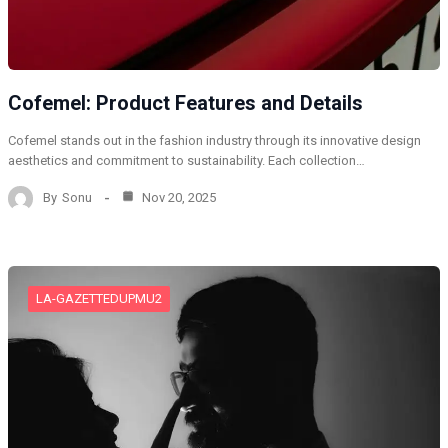
Cofemel: Product Features and Details
Cofemel stands out in the fashion industry through its innovative design
aesthetics and commitment to sustainability. Each collection…
By
Sonu
Nov 20, 2025
LA-GAZETTEDUPMU2