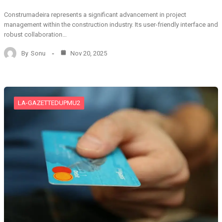
Construmadeira represents a significant advancement in project
management within the construction industry. Its user-friendly interface and
robust collaboration…
By
Sonu
Nov 20, 2025
LA-GAZETTEDUPMU2