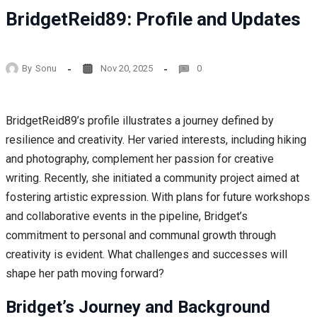
BridgetReid89: Profile and Updates
By
Sonu
Nov 20, 2025
0
BridgetReid89’s profile illustrates a journey defined by
resilience and creativity. Her varied interests, including hiking
and photography, complement her passion for creative
writing. Recently, she initiated a community project aimed at
fostering artistic expression. With plans for future workshops
and collaborative events in the pipeline, Bridget’s
commitment to personal and communal growth through
creativity is evident. What challenges and successes will
shape her path moving forward?
Bridget’s Journey and Background