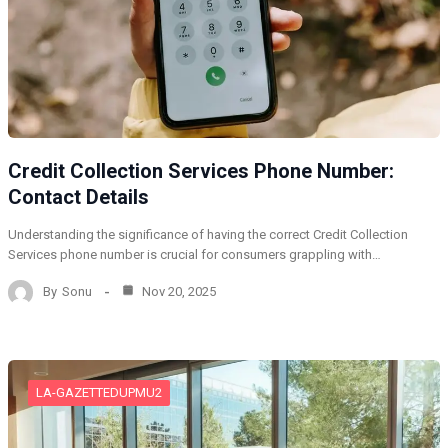
Credit Collection Services Phone Number:
Contact Details
Understanding the significance of having the correct Credit Collection
Services phone number is crucial for consumers grappling with…
By
Sonu
Nov 20, 2025
LA-GAZETTEDUPMU2