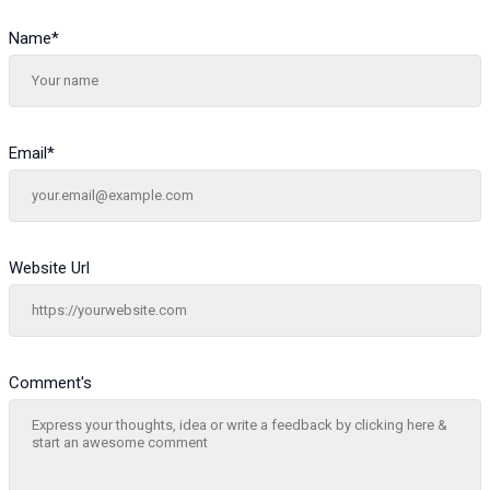
Name
*
Email
*
Website Url
Comment's