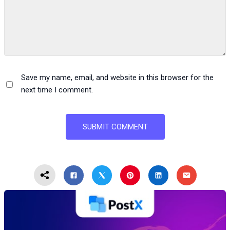
Save my name, email, and website in this browser for the
next time I comment.