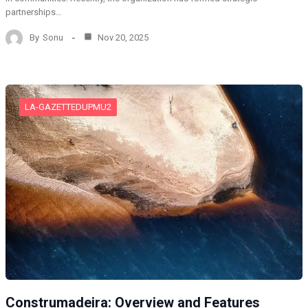
partnerships…
By
Sonu
Nov 20, 2025
LA-GAZETTEDUPMU2
Construmadeira: Overview and Features