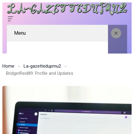
Menu
Home
La-gazettedupmu2
BridgetReid89: Profile and Updates