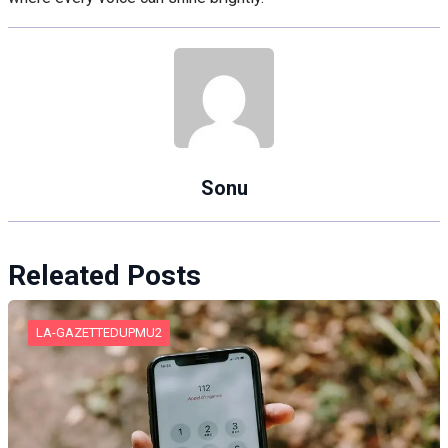
Sonu
Releated Posts
LA-GAZETTEDUPMU2