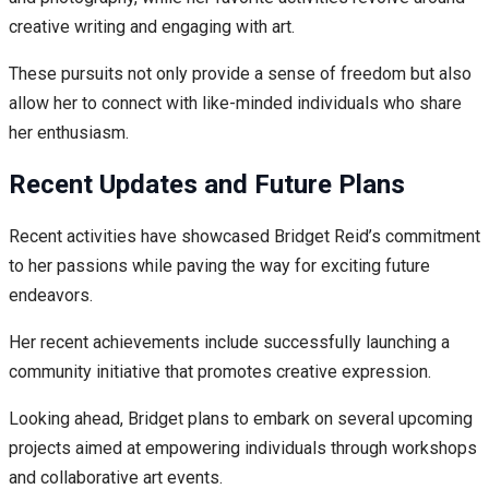
creative writing and engaging with art.
These pursuits not only provide a sense of freedom but also
allow her to connect with like-minded individuals who share
her enthusiasm.
Recent Updates and Future Plans
Recent activities have showcased Bridget Reid’s commitment
to her passions while paving the way for exciting future
endeavors.
Her recent achievements include successfully launching a
community initiative that promotes creative expression.
Looking ahead, Bridget plans to embark on several upcoming
projects aimed at empowering individuals through workshops
and collaborative art events.