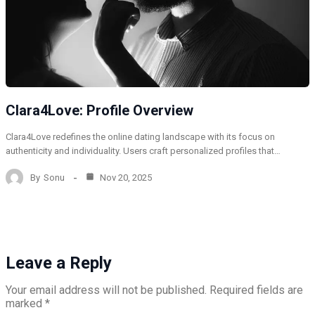
Clara4Love: Profile Overview
Clara4Love redefines the online dating landscape with its focus on
authenticity and individuality. Users craft personalized profiles that…
By
Sonu
Nov 20, 2025
Leave a Reply
Your email address will not be published.
Required fields are
marked
*