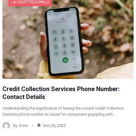
LA-GAZETTEDUPMU2
Credit Collection Services Phone Number:
Contact Details
Understanding the significance of having the correct Credit Collection
Services phone number is crucial for consumers grappling with…
By
Sonu
Nov 20, 2025