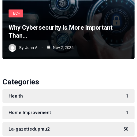
TECH
Why Cybersecurity Is More Important
Than…
By
John A
Nov 2, 2025
Categories
Health
1
Home Improvement
1
La-gazettedupmu2
50