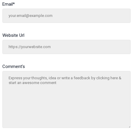
Email
*
Website Url
Comment's