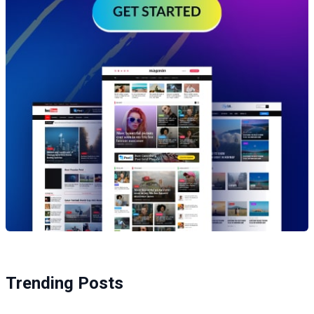
Trending Posts