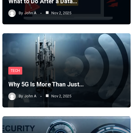
What to Do After a Data…
By
John A
Nov 2, 2025
TECH
Why 5G Is More Than Just…
By
John A
Nov 2, 2025