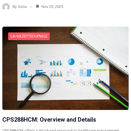
By
Sonu
Nov 20, 2025
LA-GAZETTEDUPMU2
CPS288HCM: Overview and Details
CPS288HCM offers a structured approach to healthcare management