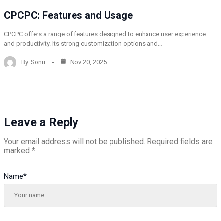
CPCPC: Features and Usage
CPCPC offers a range of features designed to enhance user experience
and productivity. Its strong customization options and…
By
Sonu
Nov 20, 2025
Leave a Reply
Your email address will not be published.
Required fields are
marked
*
Name
*