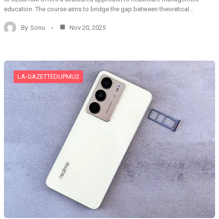
education. The course aims to bridge the gap between theoretical…
By
Sonu
Nov 20, 2025
LA-GAZETTEDUPMU2