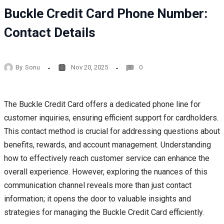
Buckle Credit Card Phone Number:
Contact Details
By
Sonu
Nov 20, 2025
0
The Buckle Credit Card offers a dedicated phone line for
customer inquiries, ensuring efficient support for cardholders.
This contact method is crucial for addressing questions about
benefits, rewards, and account management. Understanding
how to effectively reach customer service can enhance the
overall experience. However, exploring the nuances of this
communication channel reveals more than just contact
information; it opens the door to valuable insights and
strategies for managing the Buckle Credit Card efficiently.