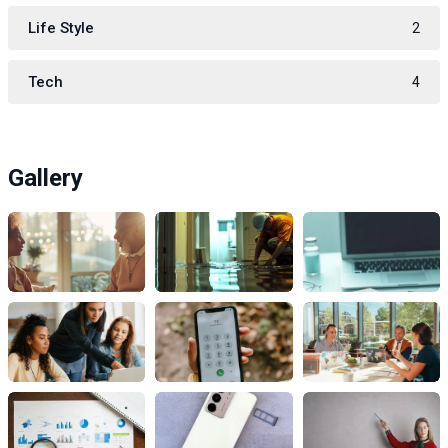
Life Style
2
Tech
4
Gallery