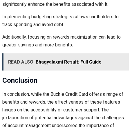
significantly enhance the benefits associated with it.
Implementing budgeting strategies allows cardholders to
track spending and avoid debt.
Additionally, focusing on rewards maximization can lead to
greater savings and more benefits.
READ ALSO
Bhagyalaxmi Result: Full Guide
Conclusion
In conclusion, while the Buckle Credit Card offers a range of
benefits and rewards, the effectiveness of these features
hinges on the accessibility of customer support. The
juxtaposition of potential advantages against the challenges
of account management underscores the importance of