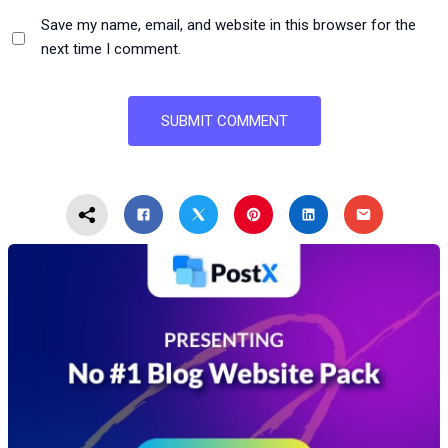
Save my name, email, and website in this browser for the
next time I comment.