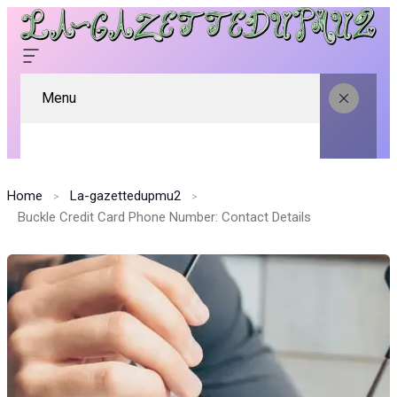
Menu
Home
La-gazettedupmu2
Buckle Credit Card Phone Number: Contact Details