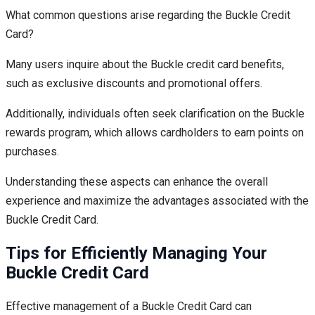
What common questions arise regarding the Buckle Credit
Card?
Many users inquire about the Buckle credit card benefits,
such as exclusive discounts and promotional offers.
Additionally, individuals often seek clarification on the Buckle
rewards program, which allows cardholders to earn points on
purchases.
Understanding these aspects can enhance the overall
experience and maximize the advantages associated with the
Buckle Credit Card.
Tips for Efficiently Managing Your
Buckle Credit Card
Effective management of a Buckle Credit Card can