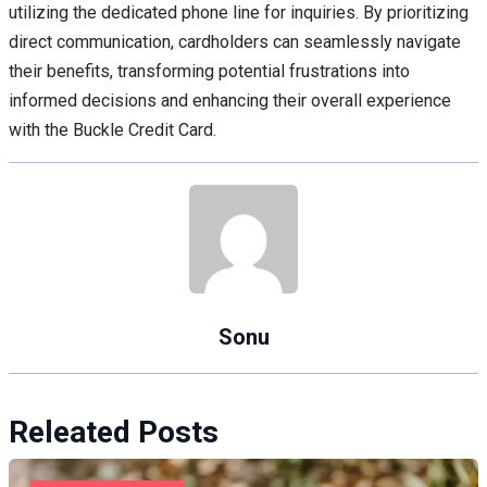
utilizing the dedicated phone line for inquiries. By prioritizing
direct communication, cardholders can seamlessly navigate
their benefits, transforming potential frustrations into
informed decisions and enhancing their overall experience
with the Buckle Credit Card.
Sonu
Releated Posts