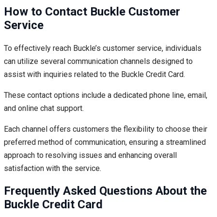
How to Contact Buckle Customer
Service
To effectively reach Buckle’s customer service, individuals
can utilize several communication channels designed to
assist with inquiries related to the Buckle Credit Card.
These contact options include a dedicated phone line, email,
and online chat support.
Each channel offers customers the flexibility to choose their
preferred method of communication, ensuring a streamlined
approach to resolving issues and enhancing overall
satisfaction with the service.
Frequently Asked Questions About the
Buckle Credit Card