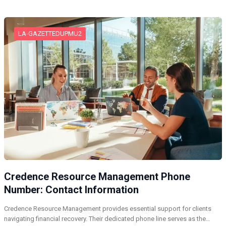
LA-GAZETTEDUPMU2
Credence Resource Management Phone
Number: Contact Information
Credence Resource Management provides essential support for clients
navigating financial recovery. Their dedicated phone line serves as the…