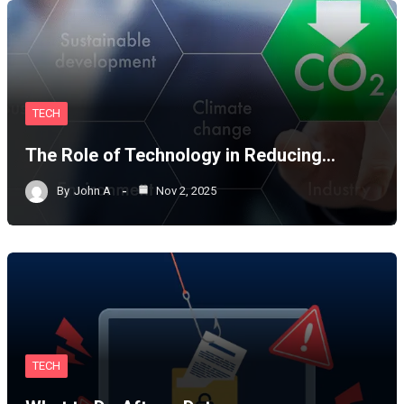
TECH
The Role of Technology in Reducing…
By
John A
Nov 2, 2025
TECH