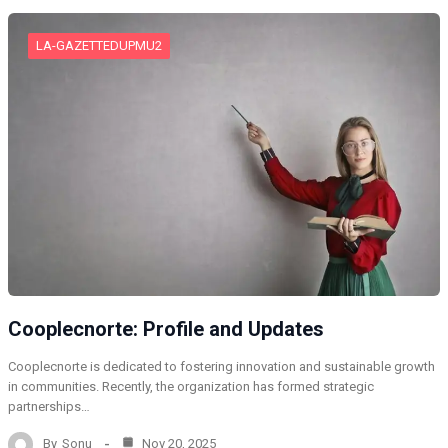
LA-GAZETTEDUPMU2
Cooplecnorte: Profile and Updates
Cooplecnorte is dedicated to fostering innovation and sustainable growth
in communities. Recently, the organization has formed strategic
partnerships…
By
Sonu
Nov 20, 2025