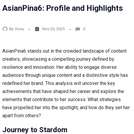
AsianPina6: Profile and Highlights
By
Sonu
Nov 20, 2025
0
AsianPina6 stands out in the crowded landscape of content
creators, showcasing a compelling journey defined by
resilience and innovation. Her ability to engage diverse
audiences through unique content and a distinctive style has
redefined her brand. This analysis will uncover the key
achievements that have shaped her career and explore the
elements that contribute to her success. What strategies
have propelled her into the spotlight, and how do they set her
apart from others?
Journey to Stardom