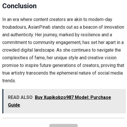
Conclusion
In an era where content creators are akin to modern-day
troubadours, AsianPina6 stands out as a beacon of innovation
and authenticity. Her journey, marked by resilience and a
commitment to community engagement, has set her apart in a
crowded digital landscape. As she continues to navigate the
complexities of fame, her unique style and creative vision
promise to inspire future generations of creators, proving that
true artistry transcends the ephemeral nature of social media
trends.
READ ALSO
Buy Xupikobzo987 Model: Purchase
Guide