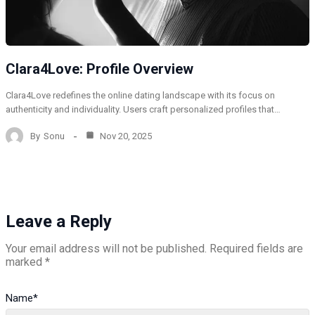
Clara4Love: Profile Overview
Clara4Love redefines the online dating landscape with its focus on
authenticity and individuality. Users craft personalized profiles that…
By
Sonu
Nov 20, 2025
Leave a Reply
Your email address will not be published.
Required fields are
marked
*
Name
*