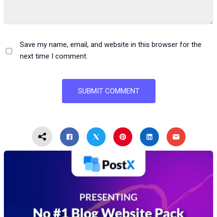
Save my name, email, and website in this browser for the
next time I comment.