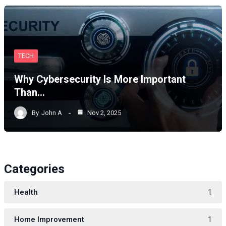
TECH
Why Cybersecurity Is More Important
Than…
By
John A
Nov 2, 2025
Categories
Health
1
Home Improvement
1