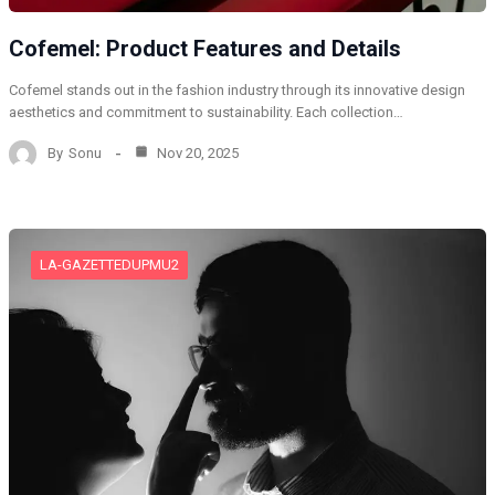
Cofemel: Product Features and Details
Cofemel stands out in the fashion industry through its innovative design
aesthetics and commitment to sustainability. Each collection…
By
Sonu
Nov 20, 2025
LA-GAZETTEDUPMU2