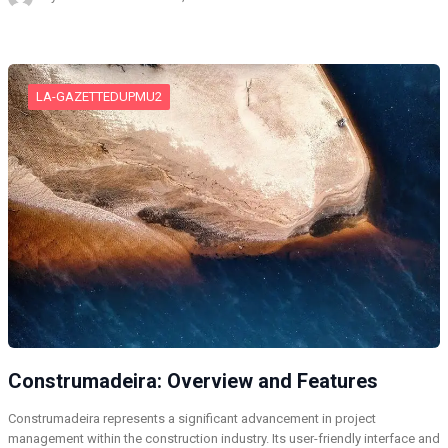
LA-GAZETTEDUPMU2
Construmadeira: Overview and Features
Construmadeira represents a significant advancement in project
management within the construction industry. Its user-friendly interface and