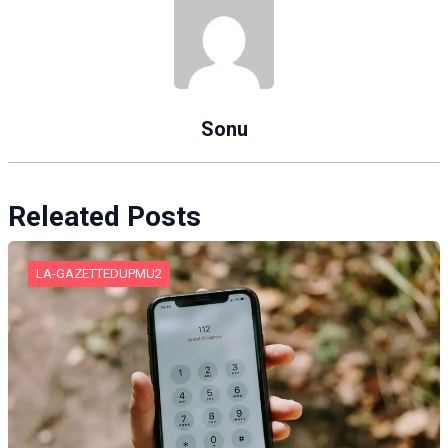
Sonu
Releated Posts
LA-GAZETTEDUPMU2