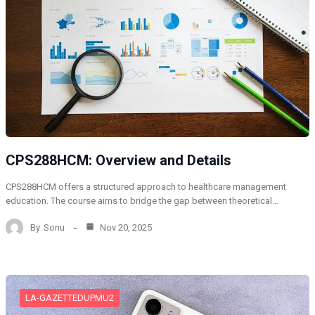
CPS288HCM: Overview and Details
CPS288HCM offers a structured approach to healthcare management
education. The course aims to bridge the gap between theoretical…
By
Sonu
Nov 20, 2025
LA-GAZETTEDUPMU2