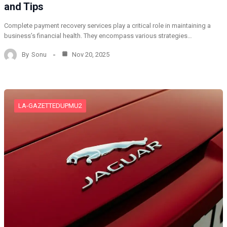
and Tips
Complete payment recovery services play a critical role in maintaining a
business’s financial health. They encompass various strategies…
By
Sonu
Nov 20, 2025
LA-GAZETTEDUPMU2