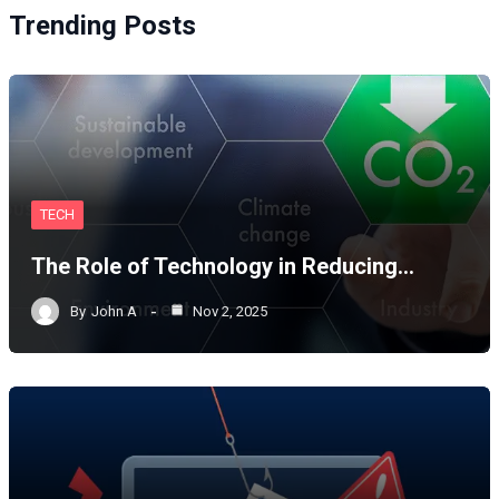
Trending Posts
TECH
The Role of Technology in Reducing…
By
John A
Nov 2, 2025