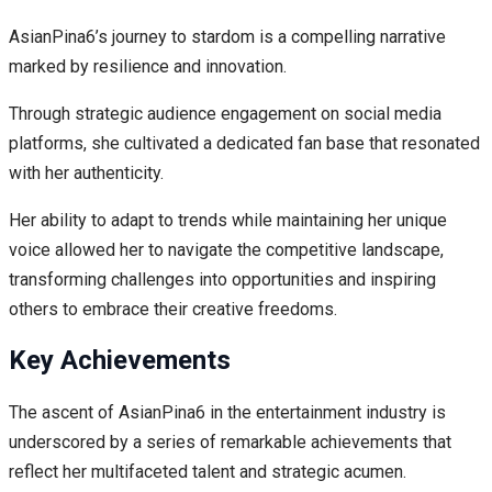
AsianPina6’s journey to stardom is a compelling narrative
marked by resilience and innovation.
Through strategic audience engagement on social media
platforms, she cultivated a dedicated fan base that resonated
with her authenticity.
Her ability to adapt to trends while maintaining her unique
voice allowed her to navigate the competitive landscape,
transforming challenges into opportunities and inspiring
others to embrace their creative freedoms.
Key Achievements
The ascent of AsianPina6 in the entertainment industry is
underscored by a series of remarkable achievements that
reflect her multifaceted talent and strategic acumen.