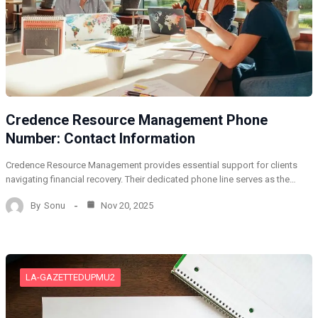
Credence Resource Management Phone
Number: Contact Information
Credence Resource Management provides essential support for clients
navigating financial recovery. Their dedicated phone line serves as the…
By
Sonu
Nov 20, 2025
LA-GAZETTEDUPMU2