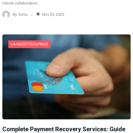
robust collaboration…
By
Sonu
Nov 20, 2025
LA-GAZETTEDUPMU2
Complete Payment Recovery Services: Guide