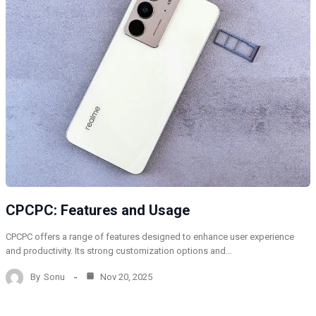
CPCPC: Features and Usage
CPCPC offers a range of features designed to enhance user experience
and productivity. Its strong customization options and…
By
Sonu
Nov 20, 2025