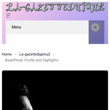
Menu
Home
La-gazettedupmu2
AsianPina6: Profile and Highlights