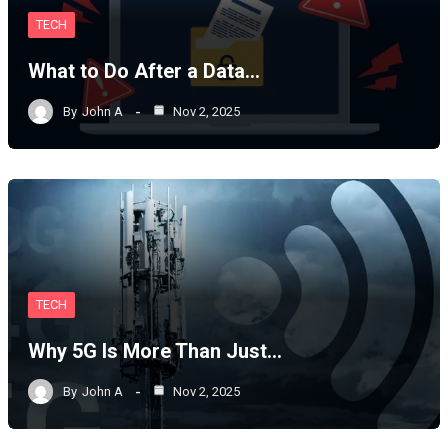
TECH
What to Do After a Data…
By
John A
Nov 2, 2025
TECH
Why 5G Is More Than Just…
By
John A
Nov 2, 2025