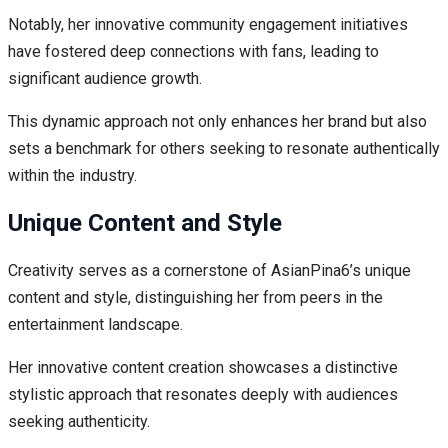
Notably, her innovative community engagement initiatives
have fostered deep connections with fans, leading to
significant audience growth.
This dynamic approach not only enhances her brand but also
sets a benchmark for others seeking to resonate authentically
within the industry.
Unique Content and Style
Creativity serves as a cornerstone of AsianPina6’s unique
content and style, distinguishing her from peers in the
entertainment landscape.
Her innovative content creation showcases a distinctive
stylistic approach that resonates deeply with audiences
seeking authenticity.