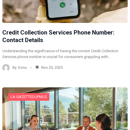
Credit Collection Services Phone Number:
Contact Details
Understanding the significance of having the correct Credit Collection
Services phone number is crucial for consumers grappling with…
By
Sonu
Nov 20, 2025
LA-GAZETTEDUPMU2