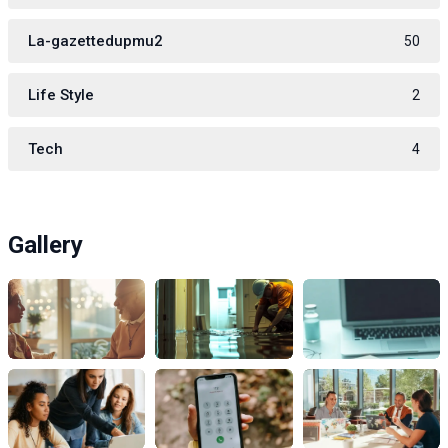
La-gazettedupmu2
50
Life Style
2
Tech
4
Gallery