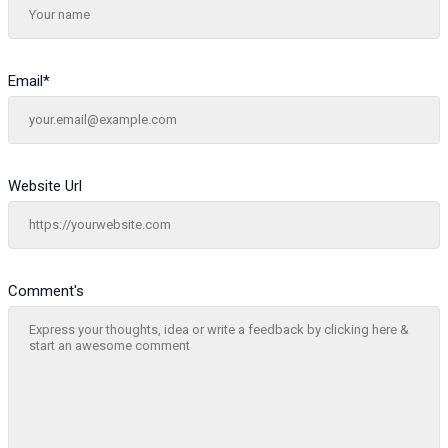
Email
*
Website Url
Comment's